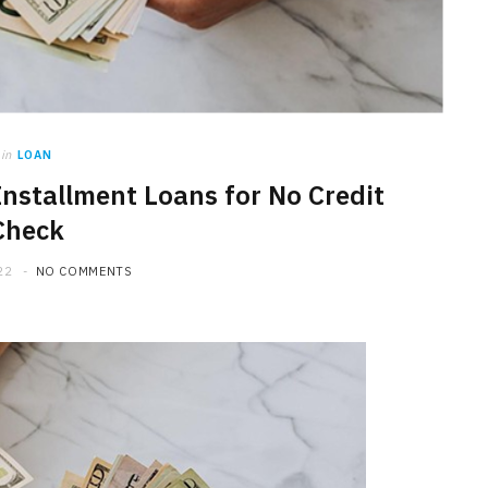
in
LOAN
nstallment Loans for No Credit
Check
22
NO COMMENTS