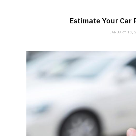
Estimate Your Car 
JANUARY 10, 