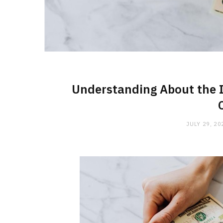
Understanding About the I
JULY 29, 20