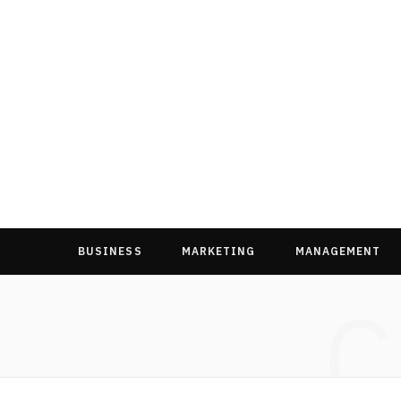
BUSINESS
MARKETING
MANAGEMENT
C