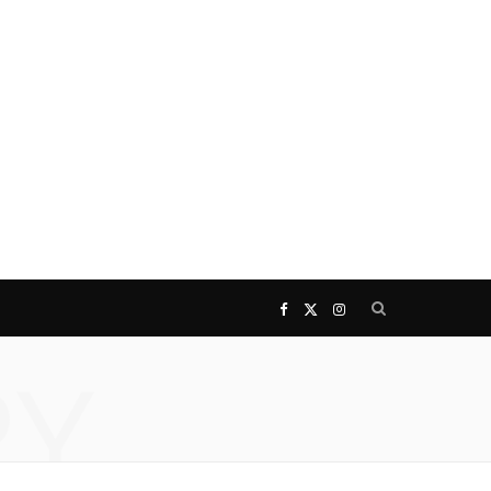
F
X
I
RY
a
(
n
c
T
s
e
w
t