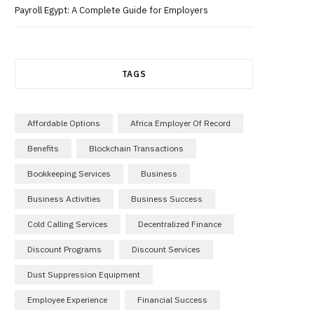
Payroll Egypt: A Complete Guide for Employers
TAGS
Affordable Options
Africa Employer Of Record
Benefits
Blockchain Transactions
Bookkeeping Services
Business
Business Activities
Business Success
Cold Calling Services
Decentralized Finance
Discount Programs
Discount Services
Dust Suppression Equipment
Employee Experience
Financial Success