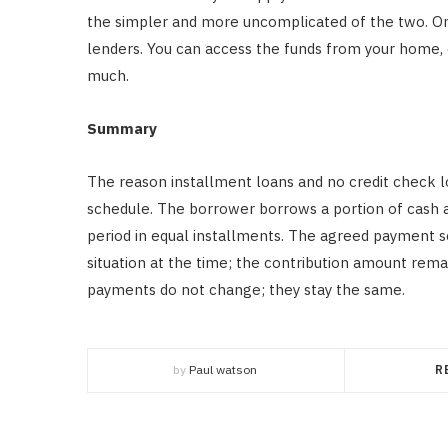
the simpler and more uncomplicated of the two. Onli
lenders. You can access the funds from your home, 
much.
Summary
The reason installment loans and no credit check l
schedule. The borrower borrows a portion of cash at
period in equal installments. The agreed payment 
situation at the time; the contribution amount rema
payments do not change; they stay the same.
by
Paul watson
R