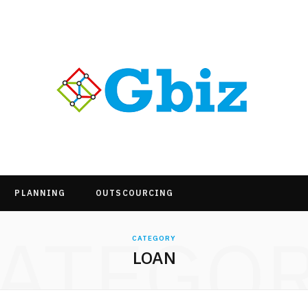
PLANNING
OUTSCOURCING
ATEGO
CATEGORY
LOAN