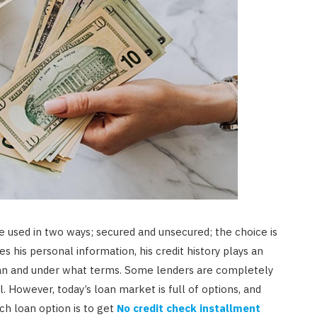
e used in two ways; secured and unsecured; the choice is
s his personal information, his credit history plays an
 loan and under what terms. Some lenders are completely
. However, today’s loan market is full of options, and
ch loan option is to get
No credit check installment