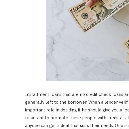
Installment loans that are no credit check loans ar
generally left to the borrower. When a lender verifie
important role in deciding if he should give you a
reluctant to promote these people with credit at all
anyone can get a deal that suits their needs. One su