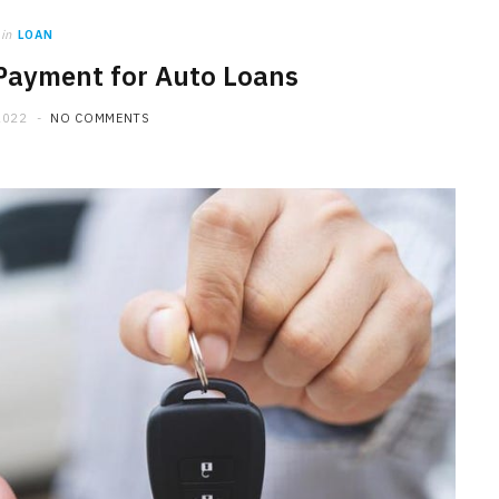
in
LOAN
Payment for Auto Loans
2022
NO COMMENTS