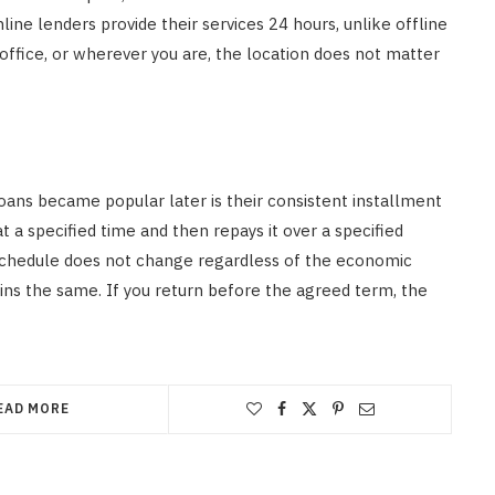
ne lenders provide their services 24 hours, unlike offline
office, or wherever you are, the location does not matter
oans became popular later is their consistent installment
 a specified time and then repays it over a specified
schedule does not change regardless of the economic
ins the same. If you return before the agreed term, the
EAD MORE