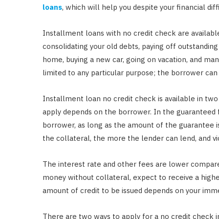
loans
, which will help you despite your financial diffi
Installment loans with no credit check are availabl
consolidating your old debts, paying off outstanding 
home, buying a new car, going on vacation, and many
limited to any particular purpose; the borrower c
Installment loan no credit check is available in tw
apply depends on the borrower. In the guaranteed 
borrower, as long as the amount of the guarantee 
the collateral, the more the lender can lend, and vi
The interest rate and other fees are lower compared
money without collateral, expect to receive a higher
amount of credit to be issued depends on your immed
There are two ways to apply for a no credit check i