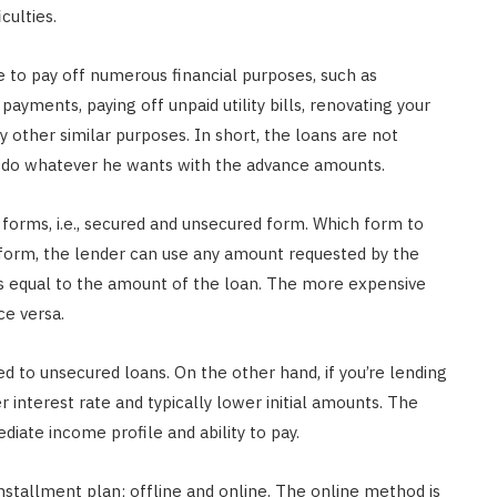
culties.
e to pay off numerous financial purposes, such as
payments, paying off unpaid utility bills, renovating your
 other similar purposes. In short, the loans are not
an do whatever he wants with the advance amounts.
o forms, i.e., secured and unsecured form. Which form to
form, the lender can use any amount requested by the
is equal to the amount of the loan. The more expensive
ce versa.
 to unsecured loans. On the other hand, if you’re lending
 interest rate and typically lower initial amounts. The
iate income profile and ability to pay.
nstallment plan; offline and online. The online method is