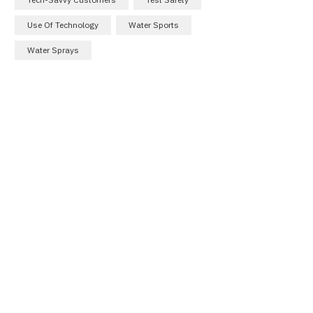
Use Of Technology
Water Sports
Water Sprays