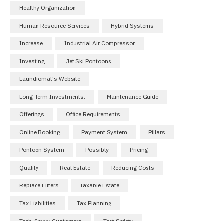
Healthy Organization
Human Resource Services
Hybrid Systems
Increase
Industrial Air Compressor
Investing
Jet Ski Pontoons
Laundromat's Website
Long-Term Investments.
Maintenance Guide
Offerings
Office Requirements
Online Booking
Payment System
Pillars
Pontoon System
Possibly
Pricing
Quality
Real Estate
Reducing Costs
Replace Filters
Taxable Estate
Tax Liabilities
Tax Planning
Tech-Savvy Customers
Test Safety