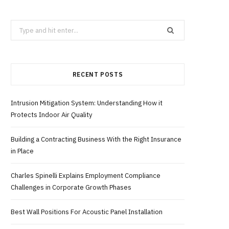
b
i
a
Search
for:
o
t
g
RECENT POSTS
o
t
r
k
e
a
Intrusion Mitigation System: Understanding How it
Protects Indoor Air Quality
r
m
Building a Contracting Business With the Right Insurance
in Place
)
Charles Spinelli Explains Employment Compliance
Challenges in Corporate Growth Phases
Best Wall Positions For Acoustic Panel Installation