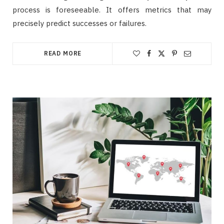
process is foreseeable. It offers metrics that may
precisely predict successes or failures.
READ MORE