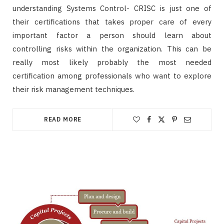
understanding Systems Control- CRISC is just one of
their certifications that takes proper care of every
important factor a person should learn about
controlling risks within the organization. This can be
really most likely probably the most needed
certification among professionals who want to explore
their risk management techniques.
READ MORE