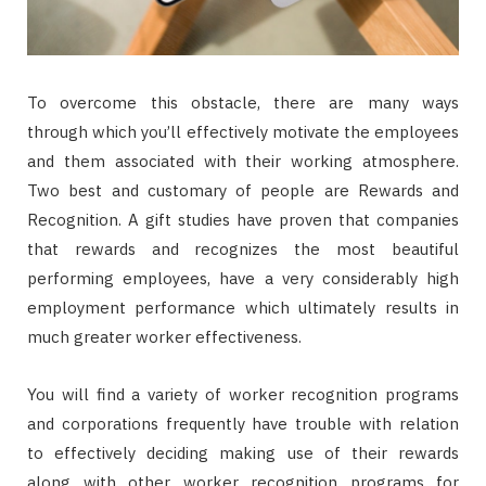
To overcome this obstacle, there are many ways
through which you’ll effectively motivate the employees
and them associated with their working atmosphere.
Two best and customary of people are Rewards and
Recognition. A gift studies have proven that companies
that rewards and recognizes the most beautiful
performing employees, have a very considerably high
employment performance which ultimately results in
much greater worker effectiveness.
You will find a variety of worker recognition programs
and corporations frequently have trouble with relation
to effectively deciding making use of their rewards
along with other worker recognition programs for