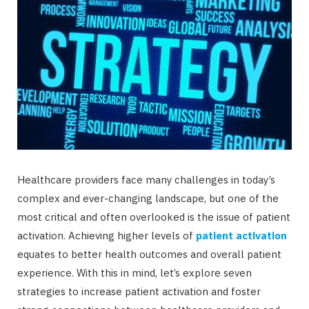
Healthcare providers face many challenges in today’s
complex and ever-changing landscape, but one of the
most critical and often overlooked is the issue of patient
activation. Achieving higher levels of
patient activation
equates to better health outcomes and overall patient
experience. With this in mind, let’s explore seven
strategies to increase patient activation and foster