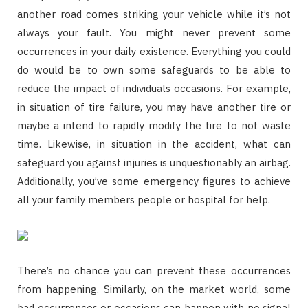
another road comes striking your vehicle while it’s not
always your fault. You might never prevent some
occurrences in your daily existence. Everything you could
do would be to own some safeguards to be able to
reduce the impact of individuals occasions. For example,
in situation of tire failure, you may have another tire or
maybe a intend to rapidly modify the tire to not waste
time. Likewise, in situation in the accident, what can
safeguard you against injuries is unquestionably an airbag.
Additionally, you’ve some emergency figures to achieve
all your family members people or hospital for help.
There’s no chance you can prevent these occurrences
from happening. Similarly, on the market world, some
bad occurrences or occasions can happen with no signal