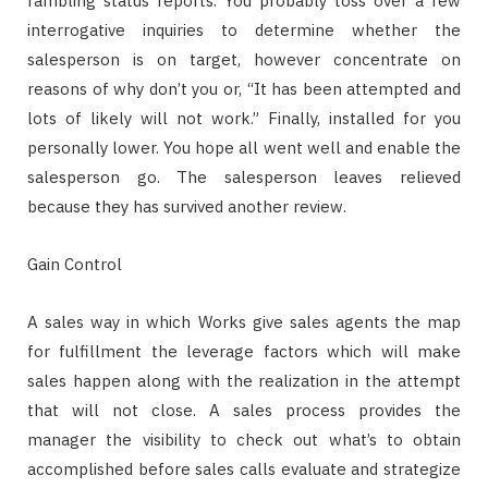
rambling status reports. You probably toss over a few
interrogative inquiries to determine whether the
salesperson is on target, however concentrate on
reasons of why don’t you or, “It has been attempted and
lots of likely will not work.” Finally, installed for you
personally lower. You hope all went well and enable the
salesperson go. The salesperson leaves relieved
because they has survived another review.
Gain Control
A sales way in which Works give sales agents the map
for fulfillment the leverage factors which will make
sales happen along with the realization in the attempt
that will not close. A sales process provides the
manager the visibility to check out what’s to obtain
accomplished before sales calls evaluate and strategize