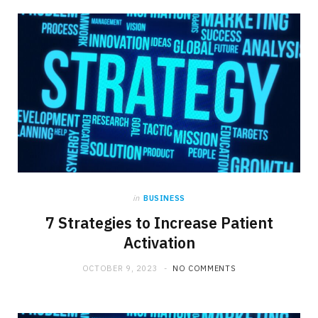
b
i
a
o
t
g
o
t
r
k
e
a
r
m
in
BUSINESS
)
7 Strategies to Increase Patient
Activation
OCTOBER 9, 2023
NO COMMENTS