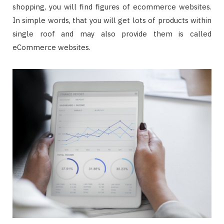
shopping, you will find figures of ecommerce websites.
In simple words, that you will get lots of products within
single roof and may also provide them is called
eCommerce websites.