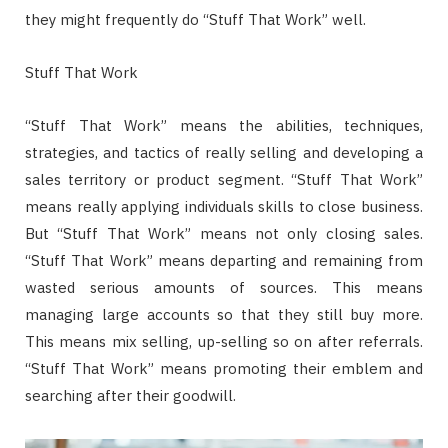
they might frequently do “Stuff That Work” well.
Stuff That Work
“Stuff That Work” means the abilities, techniques,
strategies, and tactics of really selling and developing a
sales territory or product segment. “Stuff That Work”
means really applying individuals skills to close business.
But “Stuff That Work” means not only closing sales.
“Stuff That Work” means departing and remaining from
wasted serious amounts of sources. This means
managing large accounts so that they still buy more.
This means mix selling, up-selling so on after referrals.
“Stuff That Work” means promoting their emblem and
searching after their goodwill.