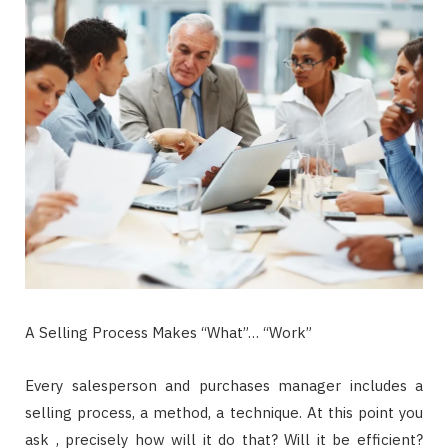
A Selling Process Makes “What”… “Work”
Every salesperson and purchases manager includes a
selling process, a method, a technique. At this point you
ask , precisely how will it do that? Will it be efficient?