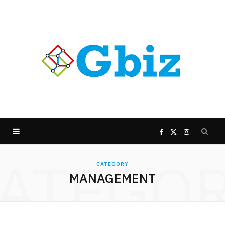
F
X
I
ATEGO
a
(
n
CATEGORY
MANAGEMENT
c
T
s
e
w
t