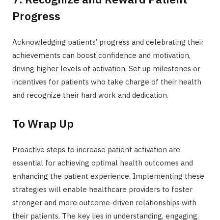
Progress
Acknowledging patients’ progress and celebrating their
achievements can boost confidence and motivation,
driving higher levels of activation. Set up milestones or
incentives for patients who take charge of their health
and recognize their hard work and dedication.
To Wrap Up
Proactive steps to increase patient activation are
essential for achieving optimal health outcomes and
enhancing the patient experience. Implementing these
strategies will enable healthcare providers to foster
stronger and more outcome-driven relationships with
their patients. The key lies in understanding, engaging,