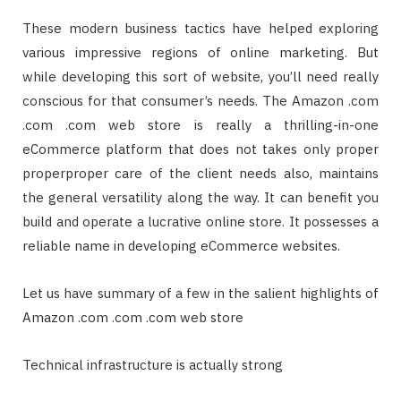
These modern business tactics have helped exploring
various impressive regions of online marketing. But
while developing this sort of website, you’ll need really
conscious for that consumer’s needs. The Amazon .com
.com .com web store is really a thrilling-in-one
eCommerce platform that does not takes only proper
properproper care of the client needs also, maintains
the general versatility along the way. It can benefit you
build and operate a lucrative online store. It possesses a
reliable name in developing eCommerce websites.
Let us have summary of a few in the salient highlights of
Amazon .com .com .com web store
Technical infrastructure is actually strong