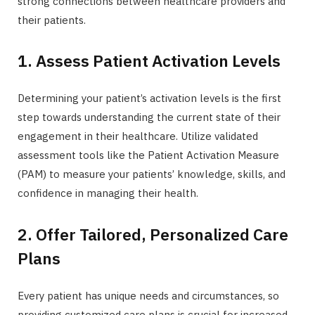
strong connections between healthcare providers and
their patients.
1. Assess Patient Activation Levels
Determining your patient’s activation levels is the first
step towards understanding the current state of their
engagement in their healthcare. Utilize validated
assessment tools like the Patient Activation Measure
(PAM) to measure your patients’ knowledge, skills, and
confidence in managing their health.
2. Offer Tailored, Personalized Care
Plans
Every patient has unique needs and circumstances, so
providing customized care plans is crucial for increased