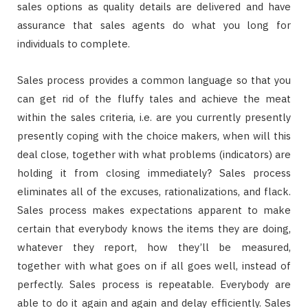
sales options as quality details are delivered and have
assurance that sales agents do what you long for
individuals to complete.
Sales process provides a common language so that you
can get rid of the fluffy tales and achieve the meat
within the sales criteria, i.e. are you currently presently
presently coping with the choice makers, when will this
deal close, together with what problems (indicators) are
holding it from closing immediately? Sales process
eliminates all of the excuses, rationalizations, and flack.
Sales process makes expectations apparent to make
certain that everybody knows the items they are doing,
whatever they report, how they’ll be measured,
together with what goes on if all goes well, instead of
perfectly. Sales process is repeatable. Everybody are
able to do it again and again and delay efficiently. Sales