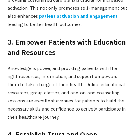
activation. This not only promotes self-management but
also enhances
patient activation and engagement
,
leading to better health outcomes.
3. Empower Patients with Education
and Resources
Knowledge is power, and providing patients with the
right resources, information, and support empowers
them to take charge of their health. Online educational
resources, group classes, and one-on-one counseling
sessions are excellent avenues for patients to build the
necessary skills and confidence to actively participate in
their healthcare journey.
4. Establish Trust and Open