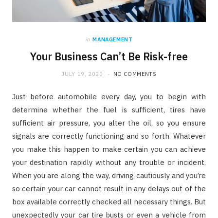
in
MANAGEMENT
Your Business Can’t Be Risk-free
JULY 19, 2020
NO COMMENTS
Just before automobile every day, you to begin with
determine whether the fuel is sufficient, tires have
sufficient air pressure, you alter the oil, so you ensure
signals are correctly functioning and so forth. Whatever
you make this happen to make certain you can achieve
your destination rapidly without any trouble or incident.
When you are along the way, driving cautiously and you’re
so certain your car cannot result in any delays out of the
box available correctly checked all necessary things. But
unexpectedly your car tire busts or even a vehicle from