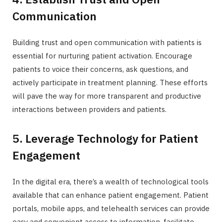
Communication
Building trust and open communication with patients is
essential for nurturing patient activation. Encourage
patients to voice their concerns, ask questions, and
actively participate in treatment planning. These efforts
will pave the way for more transparent and productive
interactions between providers and patients.
5. Leverage Technology for Patient
Engagement
In the digital era, there’s a wealth of technological tools
available that can enhance patient engagement. Patient
portals, mobile apps, and telehealth services can provide
easy and convenient access to information, facilitate