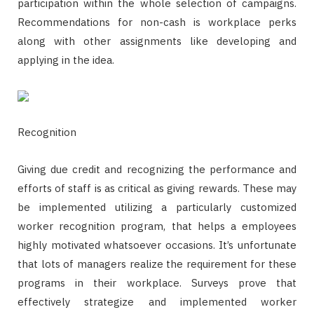
participation within the whole selection of campaigns.
Recommendations for non-cash is workplace perks
along with other assignments like developing and
applying in the idea.
Recognition
Giving due credit and recognizing the performance and
efforts of staff is as critical as giving rewards. These may
be implemented utilizing a particularly customized
worker recognition program, that helps a employees
highly motivated whatsoever occasions. It’s unfortunate
that lots of managers realize the requirement for these
programs in their workplace. Surveys prove that
effectively strategize and implemented worker