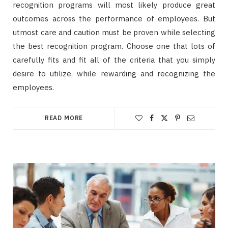
recognition programs will most likely produce great
outcomes across the performance of employees. But
utmost care and caution must be proven while selecting
the best recognition program. Choose one that lots of
carefully fits and fit all of the criteria that you simply
desire to utilize, while rewarding and recognizing the
employees.
READ MORE