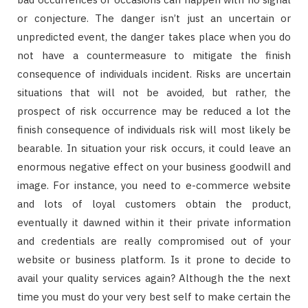
or conjecture. The danger isn’t just an uncertain or
unpredicted event, the danger takes place when you do
not have a countermeasure to mitigate the finish
consequence of individuals incident. Risks are uncertain
situations that will not be avoided, but rather, the
prospect of risk occurrence may be reduced a lot the
finish consequence of individuals risk will most likely be
bearable. In situation your risk occurs, it could leave an
enormous negative effect on your business goodwill and
image. For instance, you need to e-commerce website
and lots of loyal customers obtain the product,
eventually it dawned within it their private information
and credentials are really compromised out of your
website or business platform. Is it prone to decide to
avail your quality services again? Although the the next
time you must do your very best self to make certain the