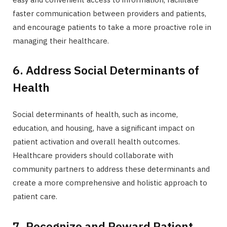
faster communication between providers and patients,
and encourage patients to take a more proactive role in
managing their healthcare.
6. Address Social Determinants of
Health
Social determinants of health, such as income,
education, and housing, have a significant impact on
patient activation and overall health outcomes.
Healthcare providers should collaborate with
community partners to address these determinants and
create a more comprehensive and holistic approach to
patient care.
7. Recognize and Reward Patient