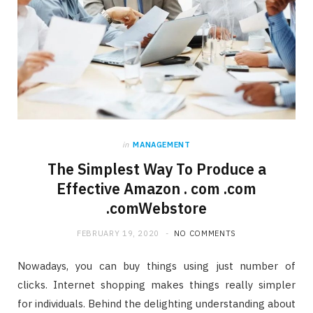
in
MANAGEMENT
The Simplest Way To Produce a
Effective Amazon . com .com
.comWebstore
FEBRUARY 19, 2020
NO COMMENTS
Nowadays, you can buy things using just number of
clicks. Internet shopping makes things really simpler
for individuals. Behind the delighting understanding about