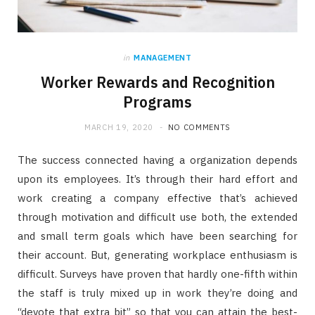
in
MANAGEMENT
Worker Rewards and Recognition
Programs
MARCH 19, 2020
NO COMMENTS
The success connected having a organization depends
upon its employees. It’s through their hard effort and
work creating a company effective that’s achieved
through motivation and difficult use both, the extended
and small term goals which have been searching for
their account. But, generating workplace enthusiasm is
difficult. Surveys have proven that hardly one-fifth within
the staff is truly mixed up in work they’re doing and
“devote that extra bit” so that you can attain the best-