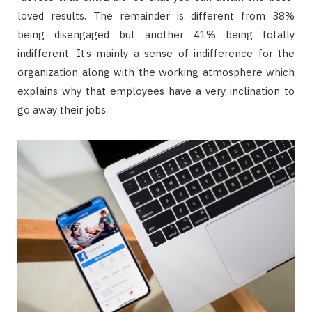
loved results. The remainder is different from 38%
being disengaged but another 41% being totally
indifferent. It’s mainly a sense of indifference for the
organization along with the working atmosphere which
explains why that employees have a very inclination to
go away their jobs.