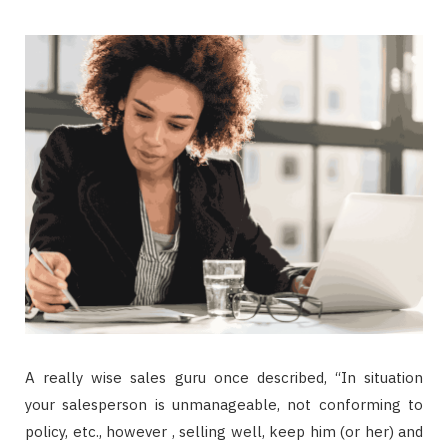
A really wise sales guru once described, “In situation
your salesperson is unmanageable, not conforming to
policy, etc., however , selling well, keep him (or her) and