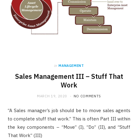
in
MANAGEMENT
Sales Management III – Stuff That
Work
MARCH 19, 2020
NO COMMENTS
“A Sales manager’s job should be to move sales agents
to complete stuff that work.” This is often Part III within
the key components – “Move” (I), “Do” (II), and “Stuff
That Work” (III)