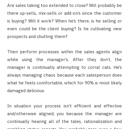
Are sales taking too extended to close? Will probably be
there up-sells, mix-sells or add-on’s since the customer
is buying? Will it work? When he’s there, is he selling or
even could be the client buying? Is he cultivating new
prospects and shutting them?
Then perform processes within the sales agents align
while using the manager’s. After they don’t, the
manager is continually attempting to corral cats. He’s
always managing chaos because each salesperson does
what he feels comfortable, which for 90% is most likely
damaged delicious.
In situation your process isn’t efficient and effective
and/otherwise aligned, you because the manager are
continually hearing all of the tales, rationalization and