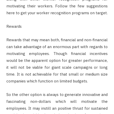
motivating their workers. Follow the few suggestions
here to get your worker recognition programs on target.
Rewards
Rewards that may mean both, financial and non-financial
can take advantage of an enormous part with regards to
motivating employees. Though financial incentives
would be the apparent option for greater performance,
it will not be viable for giant scale campaigns or long
time. It is not achievable for that small or medium size
companies which function on limited budgets.
So the other option is always to generate innovative and
fascinating non-dollars which will motivate the
employees. It may instill an positive thrust for sustained