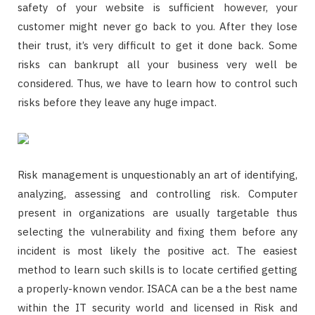
safety of your website is sufficient however, your
customer might never go back to you. After they lose
their trust, it’s very difficult to get it done back. Some
risks can bankrupt all your business very well be
considered. Thus, we have to learn how to control such
risks before they leave any huge impact.
Risk management is unquestionably an art of identifying,
analyzing, assessing and controlling risk. Computer
present in organizations are usually targetable thus
selecting the vulnerability and fixing them before any
incident is most likely the positive act. The easiest
method to learn such skills is to locate certified getting
a properly-known vendor. ISACA can be a the best name
within the IT security world and licensed in Risk and