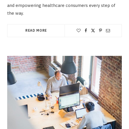
and empowering healthcare consumers every step of
the way.
READ MORE