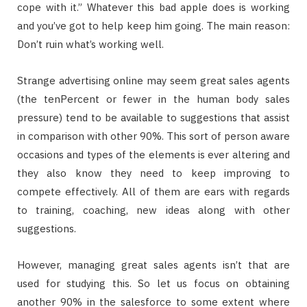
cope with it.” Whatever this bad apple does is working
and you’ve got to help keep him going. The main reason:
Don’t ruin what’s working well.
Strange advertising online may seem great sales agents
(the tenPercent or fewer in the human body sales
pressure) tend to be available to suggestions that assist
in comparison with other 90%. This sort of person aware
occasions and types of the elements is ever altering and
they also know they need to keep improving to
compete effectively. All of them are ears with regards
to training, coaching, new ideas along with other
suggestions.
However, managing great sales agents isn’t that are
used for studying this. So let us focus on obtaining
another 90% in the salesforce to some extent where