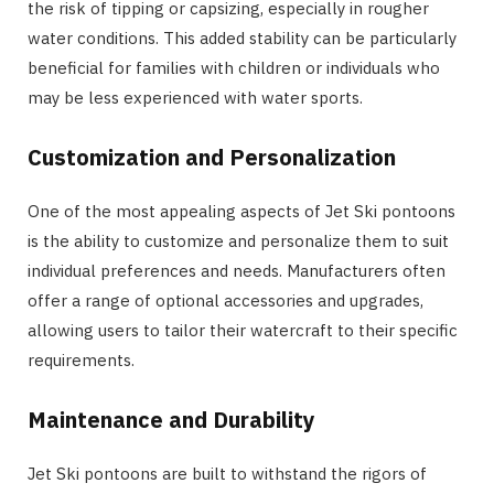
the risk of tipping or capsizing, especially in rougher
water conditions. This added stability can be particularly
beneficial for families with children or individuals who
may be less experienced with water sports.
Customization and Personalization
One of the most appealing aspects of Jet Ski pontoons
is the ability to customize and personalize them to suit
individual preferences and needs. Manufacturers often
offer a range of optional accessories and upgrades,
allowing users to tailor their watercraft to their specific
requirements.
Maintenance and Durability
Jet Ski pontoons are built to withstand the rigors of