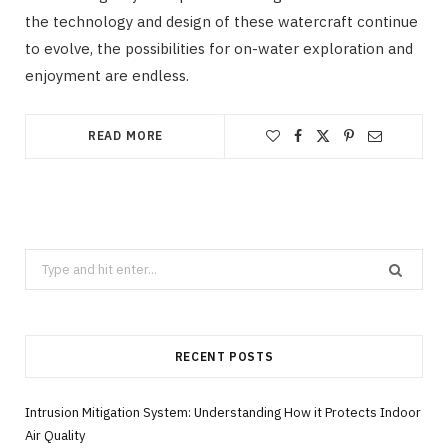
the technology and design of these watercraft continue
to evolve, the possibilities for on-water exploration and
enjoyment are endless.
READ MORE
Search
for:
RECENT POSTS
Intrusion Mitigation System: Understanding How it Protects Indoor
Air Quality