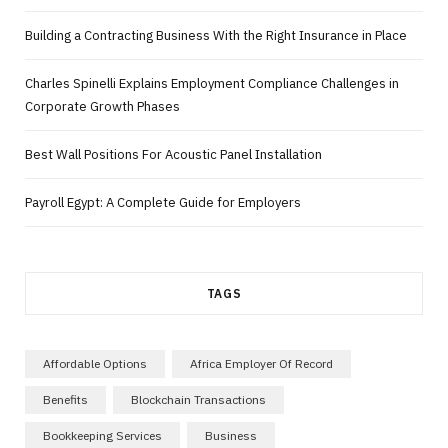
Building a Contracting Business With the Right Insurance in Place
Charles Spinelli Explains Employment Compliance Challenges in
Corporate Growth Phases
Best Wall Positions For Acoustic Panel Installation
Payroll Egypt: A Complete Guide for Employers
TAGS
Affordable Options
Africa Employer Of Record
Benefits
Blockchain Transactions
Bookkeeping Services
Business