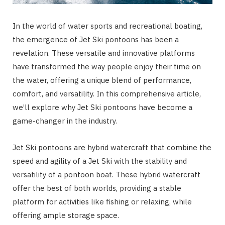
In the world of water sports and recreational boating,
the emergence of Jet Ski pontoons has been a
revelation. These versatile and innovative platforms
have transformed the way people enjoy their time on
the water, offering a unique blend of performance,
comfort, and versatility. In this comprehensive article,
we’ll explore why Jet Ski pontoons have become a
game-changer in the industry.
Jet Ski pontoons are hybrid watercraft that combine the
speed and agility of a Jet Ski with the stability and
versatility of a pontoon boat. These hybrid watercraft
offer the best of both worlds, providing a stable
platform for activities like fishing or relaxing, while
offering ample storage space.