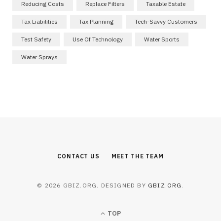
Reducing Costs
Replace Filters
Taxable Estate
Tax Liabilities
Tax Planning
Tech-Savvy Customers
Test Safety
Use Of Technology
Water Sports
Water Sprays
CONTACT US
MEET THE TEAM
© 2026 GBIZ.ORG. DESIGNED BY
GBIZ.ORG
.
TOP