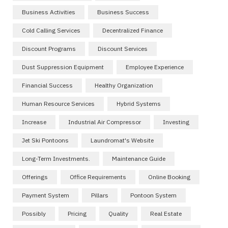
Business Activities
Business Success
Cold Calling Services
Decentralized Finance
Discount Programs
Discount Services
Dust Suppression Equipment
Employee Experience
Financial Success
Healthy Organization
Human Resource Services
Hybrid Systems
Increase
Industrial Air Compressor
Investing
Jet Ski Pontoons
Laundromat's Website
Long-Term Investments.
Maintenance Guide
Offerings
Office Requirements
Online Booking
Payment System
Pillars
Pontoon System
Possibly
Pricing
Quality
Real Estate