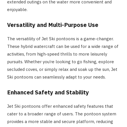
extended outings on the water more convenient and
enjoyable.
Versatility and Multi-Purpose Use
The versatility of Jet Ski pontoons is a game-changer.
These hybrid watercraft can be used for a wide range of
activities, from high-speed thrills to more leisurely
pursuits. Whether you’re looking to go fishing, explore
secluded coves, or simply relax and soak up the sun, Jet
Ski pontoons can seamlessly adapt to your needs.
Enhanced Safety and Stability
Jet Ski pontoons offer enhanced safety features that
cater to a broader range of users. The pontoon system
provides a more stable and secure platform, reducing