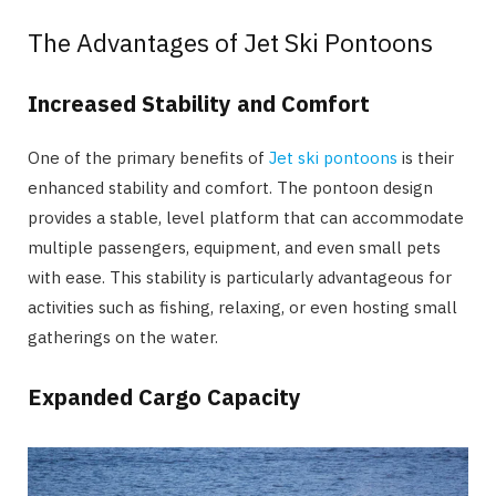
The Advantages of Jet Ski Pontoons
Increased Stability and Comfort
One of the primary benefits of
Jet ski pontoons
is their
enhanced stability and comfort. The pontoon design
provides a stable, level platform that can accommodate
multiple passengers, equipment, and even small pets
with ease. This stability is particularly advantageous for
activities such as fishing, relaxing, or even hosting small
gatherings on the water.
Expanded Cargo Capacity