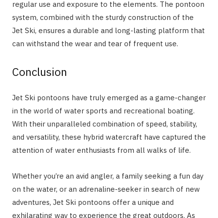
regular use and exposure to the elements. The pontoon
system, combined with the sturdy construction of the
Jet Ski, ensures a durable and long-lasting platform that
can withstand the wear and tear of frequent use.
Conclusion
Jet Ski pontoons have truly emerged as a game-changer
in the world of water sports and recreational boating.
With their unparalleled combination of speed, stability,
and versatility, these hybrid watercraft have captured the
attention of water enthusiasts from all walks of life.
Whether you’re an avid angler, a family seeking a fun day
on the water, or an adrenaline-seeker in search of new
adventures, Jet Ski pontoons offer a unique and
exhilarating way to experience the great outdoors. As