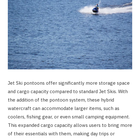
Jet Ski pontoons offer significantly more storage space
and cargo capacity compared to standard Jet Skis. With
the addition of the pontoon system, these hybrid
watercraft can accommodate larger items, such as
coolers, fishing gear, or even small camping equipment.
This expanded cargo capacity allows users to bring more
of their essentials with them, making day trips or