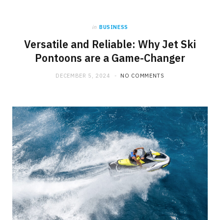
b
i
a
in
BUSINESS
o
t
g
Versatile and Reliable: Why Jet Ski
Pontoons are a Game-Changer
o
t
r
DECEMBER 5, 2024
NO COMMENTS
k
e
a
r
m
)