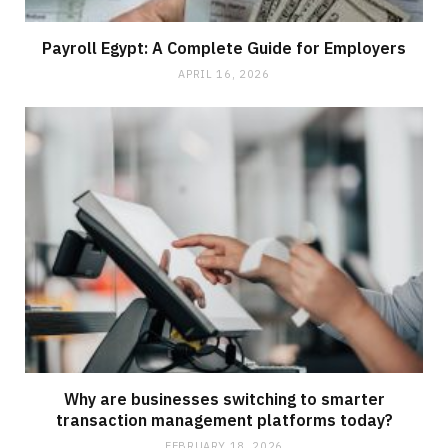
Payroll Egypt: A Complete Guide for Employers
APRIL 16, 2026
Why are businesses switching to smarter
transaction management platforms today?
FEBRUARY 18, 2026