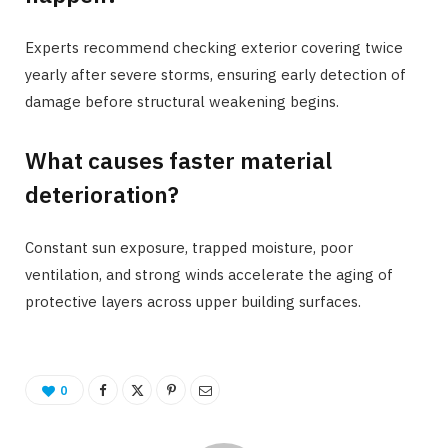
Experts recommend checking exterior covering twice
yearly after severe storms, ensuring early detection of
damage before structural weakening begins.
What causes faster material
deterioration?
Constant sun exposure, trapped moisture, poor
ventilation, and strong winds accelerate the aging of
protective layers across upper building surfaces.
0