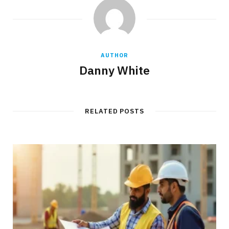
AUTHOR
Danny White
RELATED POSTS