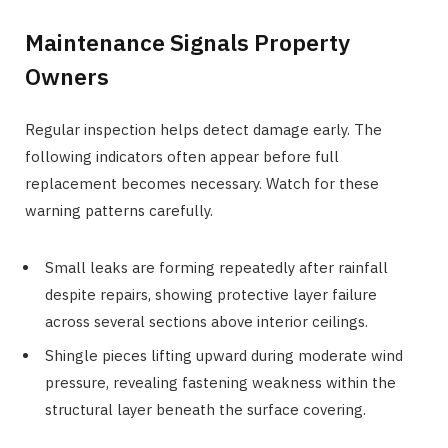
Maintenance Signals Property
Owners
Regular inspection helps detect damage early. The
following indicators often appear before full
replacement becomes necessary. Watch for these
warning patterns carefully.
Small leaks are forming repeatedly after rainfall
despite repairs, showing protective layer failure
across several sections above interior ceilings.
Shingle pieces lifting upward during moderate wind
pressure, revealing fastening weakness within the
structural layer beneath the surface covering.