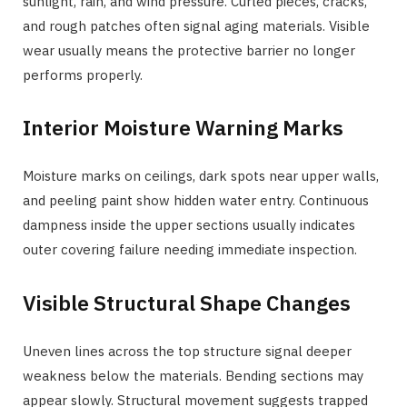
sunlight, rain, and wind pressure. Curled pieces, cracks,
and rough patches often signal aging materials. Visible
wear usually means the protective barrier no longer
performs properly.
Interior Moisture Warning Marks
Moisture marks on ceilings, dark spots near upper walls,
and peeling paint show hidden water entry. Continuous
dampness inside the upper sections usually indicates
outer covering failure needing immediate inspection.
Visible Structural Shape Changes
Uneven lines across the top structure signal deeper
weakness below the materials. Bending sections may
appear slowly. Structural movement suggests trapped