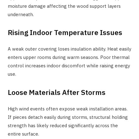
moisture damage affecting the wood support layers
underneath.
Rising Indoor Temperature Issues
A weak outer covering loses insulation ability. Heat easily
enters upper rooms during warm seasons. Poor thermal
control increases indoor discomfort while raising energy
use.
Loose Materials After Storms
High wind events often expose weak installation areas.
If pieces detach easily during storms, structural holding
strength has likely reduced significantly across the
entire surface.