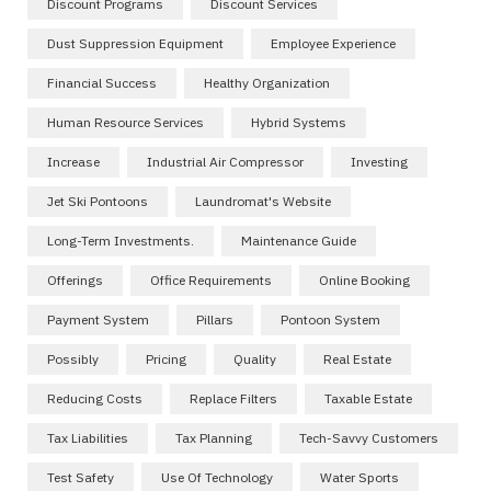
Discount Programs
Discount Services
Dust Suppression Equipment
Employee Experience
Financial Success
Healthy Organization
Human Resource Services
Hybrid Systems
Increase
Industrial Air Compressor
Investing
Jet Ski Pontoons
Laundromat's Website
Long-Term Investments.
Maintenance Guide
Offerings
Office Requirements
Online Booking
Payment System
Pillars
Pontoon System
Possibly
Pricing
Quality
Real Estate
Reducing Costs
Replace Filters
Taxable Estate
Tax Liabilities
Tax Planning
Tech-Savvy Customers
Test Safety
Use Of Technology
Water Sports