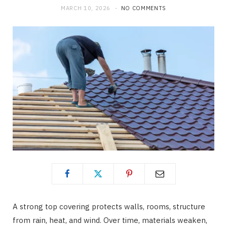
MARCH 10, 2026
NO COMMENTS
b
i
a
o
t
g
o
t
r
k
e
a
r
m
)
A strong top covering protects walls, rooms, structure
from rain, heat, and wind. Over time, materials weaken,