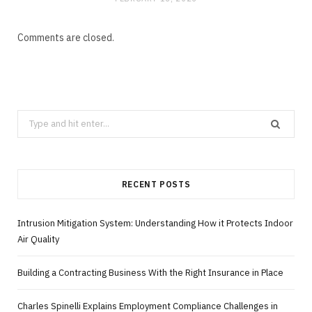
Comments are closed.
Search
for:
RECENT POSTS
Intrusion Mitigation System: Understanding How it Protects Indoor
Air Quality
Building a Contracting Business With the Right Insurance in Place
Charles Spinelli Explains Employment Compliance Challenges in