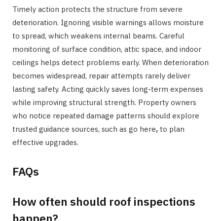
Timely action protects the structure from severe
deterioration. Ignoring visible warnings allows moisture
to spread, which weakens internal beams. Careful
monitoring of surface condition, attic space, and indoor
ceilings helps detect problems early. When deterioration
becomes widespread, repair attempts rarely deliver
lasting safety. Acting quickly saves long-term expenses
while improving structural strength. Property owners
who notice repeated damage patterns should explore
trusted guidance sources, such as go here
,
to plan
effective upgrades.
FAQs
How often should roof inspections
happen?