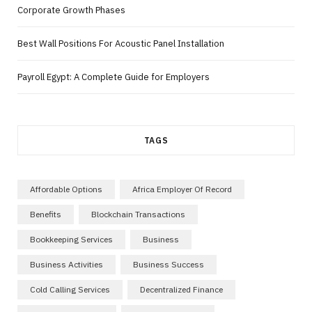
Corporate Growth Phases
Best Wall Positions For Acoustic Panel Installation
Payroll Egypt: A Complete Guide for Employers
TAGS
Affordable Options
Africa Employer Of Record
Benefits
Blockchain Transactions
Bookkeeping Services
Business
Business Activities
Business Success
Cold Calling Services
Decentralized Finance