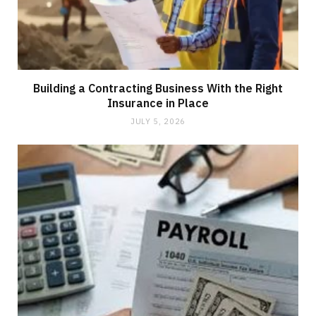
Building a Contracting Business With the Right
Insurance in Place
JULY 5, 2026