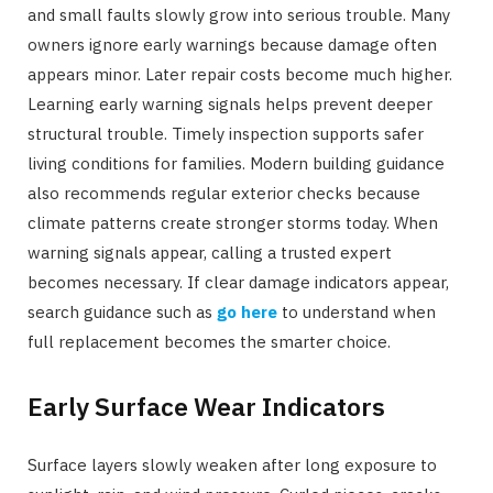
and small faults slowly grow into serious trouble. Many
owners ignore early warnings because damage often
appears minor. Later repair costs become much higher.
Learning early warning signals helps prevent deeper
structural trouble. Timely inspection supports safer
living conditions for families. Modern building guidance
also recommends regular exterior checks because
climate patterns create stronger storms today. When
warning signals appear, calling a trusted expert
becomes necessary. If clear damage indicators appear,
search guidance such as
go here
to understand when
full replacement becomes the smarter choice.
Early Surface Wear Indicators
Surface layers slowly weaken after long exposure to