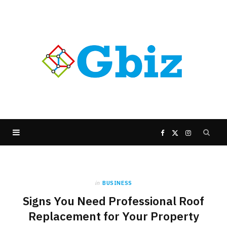
F
X
I
a
(
n
in
BUSINESS
c
T
s
Signs You Need Professional Roof
e
w
t
Replacement for Your Property