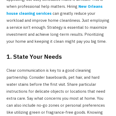
when professional help matters. Hiring
New Orleans
house cleaning services
can greatly reduce your
workload and improve home cleanliness. Just employing
a service isn’t enough. Strategy is essential to maximize
investment and achieve long-term results. Prioritizing
your home and keeping it clean might pay you big time.
1. State Your Needs
Clear communication is key to a good cleaning
partnership. Consider baseboards, pet hair, and hard
water stains before the first visit. Share particular
instructions for delicate objects or locations that need
extra care. Say what concerns you most at home. You
can also include no-go zones or personal preferences
like utilizing green or fragrance-free goods. Knowing