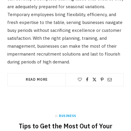
are adequately prepared for seasonal variations.
Temporary employees bring flexibility, efficiency, and
fresh expertise to the table, serving businesses navigate
busy periods without sacrificing excellence or customer
satisfaction. With the right planning, training, and
management, businesses can make the most of their
impermanent recruitment solutions and last to flourish
during periods of high demand.
READ MORE
in
BUSINESS
Tips to Get the Most Out of Your