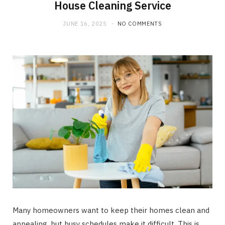
House Cleaning Service
JUNE 16, 2025
NO COMMENTS
Many homeowners want to keep their homes clean and
appealing, but busy schedules make it difficult. This is