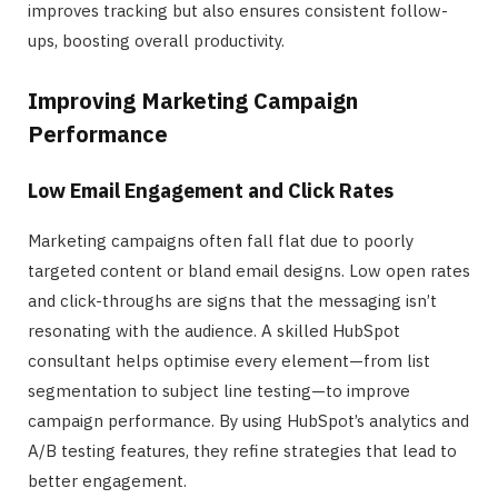
improves tracking but also ensures consistent follow-
ups, boosting overall productivity.
Improving Marketing Campaign
Performance
Low Email Engagement and Click Rates
Marketing campaigns often fall flat due to poorly
targeted content or bland email designs. Low open rates
and click-throughs are signs that the messaging isn’t
resonating with the audience. A skilled HubSpot
consultant helps optimise every element—from list
segmentation to subject line testing—to improve
campaign performance. By using HubSpot’s analytics and
A/B testing features, they refine strategies that lead to
better engagement.