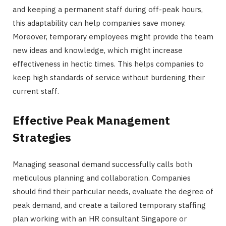
and keeping a permanent staff during off-peak hours,
this adaptability can help companies save money.
Moreover, temporary employees might provide the team
new ideas and knowledge, which might increase
effectiveness in hectic times. This helps companies to
keep high standards of service without burdening their
current staff.
Effective Peak Management
Strategies
Managing seasonal demand successfully calls both
meticulous planning and collaboration. Companies
should find their particular needs, evaluate the degree of
peak demand, and create a tailored temporary staffing
plan working with an HR consultant Singapore or