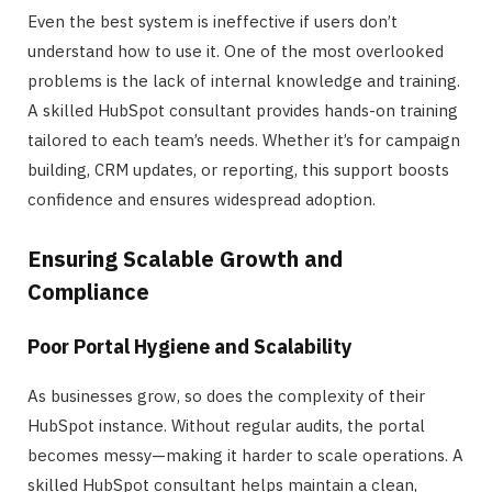
Even the best system is ineffective if users don’t
understand how to use it. One of the most overlooked
problems is the lack of internal knowledge and training.
A skilled HubSpot consultant provides hands-on training
tailored to each team’s needs. Whether it’s for campaign
building, CRM updates, or reporting, this support boosts
confidence and ensures widespread adoption.
Ensuring Scalable Growth and
Compliance
Poor Portal Hygiene and Scalability
As businesses grow, so does the complexity of their
HubSpot instance. Without regular audits, the portal
becomes messy—making it harder to scale operations. A
skilled HubSpot consultant helps maintain a clean,