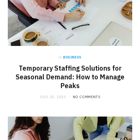
in
BUSINESS
Temporary Staffing Solutions for
Seasonal Demand: How to Manage
Peaks
JULY 25, 2025
NO COMMENTS