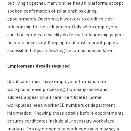
but living together. Many online health platforms accept
spoken confirmation of relationships during
appointments. Doctors ask workers to confirm their
relationship to the sick person. Only when employers
question certificate validity do formal relationship papers
become necessary. Keeping relationship proof papers
accessible helps if checking becomes needed later.
Employment details required
Certificates must have employer information for
workplace leave processing. Company name and
address appear on all carer certificates. Some
workplaces need worker ID numbers or department
information. Knowing these details before appointments
ensures certificates include all necessary workplace
markers. Job agreements or work contracts may say a