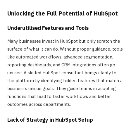
Unlocking the Full Potential of HubSpot
Underutilised Features and Tools
Many businesses invest in HubSpot but only scratch the
surface of what it can do. Without proper guidance, tools
like automated workflows, advanced segmentation,
reporting dashboards, and CRM integrations often go
unused. A skilled HubSpot consultant brings clarity to
the platform by identifying hidden features that match a
business’s unique goals. They guide teams in adopting
functions that lead to faster workflows and better
outcomes across departments.
Lack of Strategy in HubSpot Setup