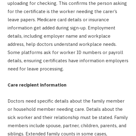
uploading for checking. This confirms the person asking
for the certificate is the worker needing the carer’s
leave papers. Medicare card details or insurance
information get added during sign-up. Employment
details, including employer name and workplace
address, help doctors understand workplace needs.
Some platforms ask for worker ID numbers or payroll
details, ensuring certificates have information employers
need for leave processing.
Care recipient information
Doctors need specific details about the family member
or household member needing care. Details about the
sick worker and their relationship must be stated. Family
members include spouse, partner, children, parents, and
siblings. Extended family counts in some cases,