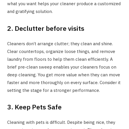
what you want helps your cleaner produce a customized
and gratifying solution.
2. Declutter before visits
Cleaners don’t arrange clutter; they clean and shine.
Clear countertops, organize loose things, and remove
laundry from floors to help them clean efficiently. A
brief pre-clean sweep enables your cleaners focus on
deep cleaning. You get more value when they can move
faster and more thoroughly on every surface. Consider it
setting the stage for a stronger performance.
3. Keep Pets Safe
Cleaning with pets is difficult. Despite being nice, they