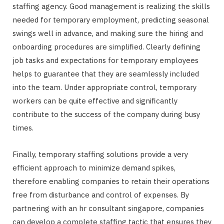
staffing agency. Good management is realizing the skills
needed for temporary employment, predicting seasonal
swings well in advance, and making sure the hiring and
onboarding procedures are simplified. Clearly defining
job tasks and expectations for temporary employees
helps to guarantee that they are seamlessly included
into the team. Under appropriate control, temporary
workers can be quite effective and significantly
contribute to the success of the company during busy
times.
Finally, temporary staffing solutions provide a very
efficient approach to minimize demand spikes,
therefore enabling companies to retain their operations
free from disturbance and control of expenses. By
partnering with an hr consultant singapore, companies
can develop a complete staffing tactic that ensures they