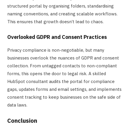
structured portal by organising folders, standardising
naming conventions, and creating scalable workflows.
This ensures that growth doesn’t lead to chaos.
Overlooked GDPR and Consent Practices
Privacy compliance is non-negotiable, but many
businesses overlook the nuances of GDPR and consent
collection. From untagged contacts to non-compliant
forms, this opens the door to legal risk. A skilled
HubSpot consultant audits the portal for compliance
gaps, updates forms and email settings, and implements
consent tracking to keep businesses on the safe side of
data laws.
Conclusion