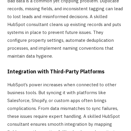
Bad data is a common yet crippling problem. Duplicate
records, missing fields, and inconsistent tagging can lead
to lost leads and misinformed decisions. A skilled
HubSpot consultant cleans up existing records and puts
systems in place to prevent future issues. They
configure property settings, automate deduplication
processes, and implement naming conventions that
maintain data hygiene.
Integration with Third-Party Platforms
HubSpot’s power increases when connected to other
business tools. But syncing it with platforms like
Salesforce, Shopify, or custom apps often brings
complications. From data mismatches to sync failures,
these issues require expert handling. A skilled HubSpot
consultant ensures smooth integration by mapping