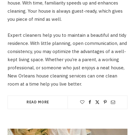
house. With time, familiarity speeds up and enhances
cleaning. Your house is always guest-ready, which gives
you piece of mind as well.
Expert cleaners help you to maintain a beautiful and tidy
residence. With little planning, open communication, and
consistency, you may optimize the advantages of a well-
kept living space. Whether you’re a parent, a working
professional, or someone who just enjoys a neat house,
New Orleans house cleaning services can one clean
room at a time help you live better.
READ MORE