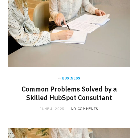
in
BUSINESS
Common Problems Solved by a
Skilled HubSpot Consultant
JUNE 4, 2025
NO COMMENTS