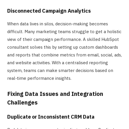
Disconnected Campaign Analytics
When data lives in silos, decision-making becomes
difficult. Many marketing teams struggle to get a holistic
view of their campaign performance. A skilled HubSpot
consultant solves this by setting up custom dashboards
and reports that combine metrics from email, social, ads,
and website activities. With a centralised reporting
system, teams can make smarter decisions based on
real-time performance insights.
Fixing Data Issues and Integration
Challenges
Duplicate or Inconsistent CRM Data