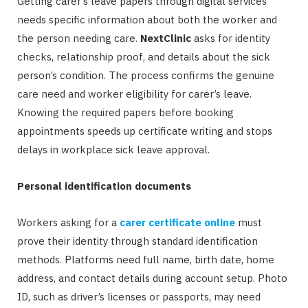
Getting carer’s leave papers through digital services
needs specific information about both the worker and
the person needing care.
NextClinic
asks for identity
checks, relationship proof, and details about the sick
person’s condition. The process confirms the genuine
care need and worker eligibility for carer’s leave.
Knowing the required papers before booking
appointments speeds up certificate writing and stops
delays in workplace sick leave approval.
Personal identification documents
Workers asking for a
carer certificate online
must
prove their identity through standard identification
methods. Platforms need full name, birth date, home
address, and contact details during account setup. Photo
ID, such as driver’s licenses or passports, may need