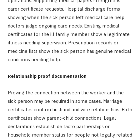
operations. Supporting medical papers strengthens
carer certificate requests. Hospital discharge forms
showing when the sick person left medical care help
doctors judge ongoing care needs. Existing medical
certificates for the ill family member show a legitimate
illness needing supervision. Prescription records or
medicine lists show the sick person has genuine medical
conditions needing help.
Relationship proof documentation
Proving the connection between the worker and the
sick person may be required in some cases. Marriage
certificates confirm husband and wife relationships. Birth
certificates show parent-child connections. Legal
declarations establish de facto partnerships or
household member status for people not legally related