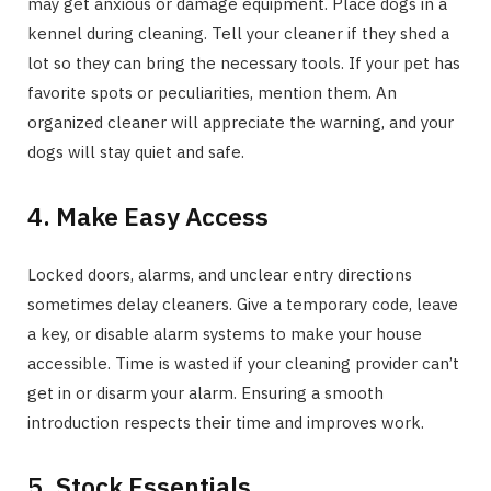
may get anxious or damage equipment. Place dogs in a
kennel during cleaning. Tell your cleaner if they shed a
lot so they can bring the necessary tools. If your pet has
favorite spots or peculiarities, mention them. An
organized cleaner will appreciate the warning, and your
dogs will stay quiet and safe.
4. Make Easy Access
Locked doors, alarms, and unclear entry directions
sometimes delay cleaners. Give a temporary code, leave
a key, or disable alarm systems to make your house
accessible. Time is wasted if your cleaning provider can’t
get in or disarm your alarm. Ensuring a smooth
introduction respects their time and improves work.
5. Stock Essentials