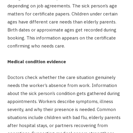
depending on job agreements. The sick person’s age
matters for certificate papers. Children under certain
ages have different care needs than elderly parents.
Birth dates or approximate ages get recorded during
booking. This information appears on the certificate
confirming who needs care.
Medical condition evidence
Doctors check whether the care situation genuinely
needs the worker’s absence from work. Information
about the sick person’s condition gets gathered during
appointments. Workers describe symptoms, illness
severity, and why their presence is needed. Common
situations include children with bad flu, elderly parents
after hospital stays, or partners recovering from