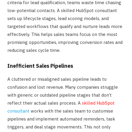
criteria for lead qualification, teams waste time chasing
low-potential contacts. A skilled HubSpot consultant
sets up lifecycle stages, lead scoring models, and
targeted workflows that qualify and nurture leads more
effectively. This helps sales teams focus on the most
promising opportunities, improving conversion rates and
reducing sales cycle time.
Inefficient Sales Pipelines
A cluttered or misaligned sales pipeline leads to
confusion and lost revenue. Many companies struggle
with generic or outdated pipeline stages that don’t
reflect their actual sales process. A
skilled HubSpot
consultant
works with the sales team to customise
pipelines and implement automated reminders, task
triggers, and deal stage movements. This not only