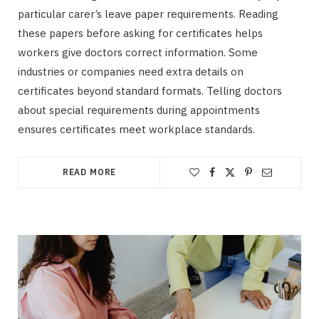
particular carer’s leave paper requirements. Reading
these papers before asking for certificates helps
workers give doctors correct information. Some
industries or companies need extra details on
certificates beyond standard formats. Telling doctors
about special requirements during appointments
ensures certificates meet workplace standards.
READ MORE