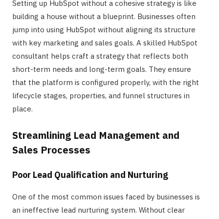
Setting up HubSpot without a cohesive strategy is like
building a house without a blueprint. Businesses often
jump into using HubSpot without aligning its structure
with key marketing and sales goals. A skilled HubSpot
consultant helps craft a strategy that reflects both
short-term needs and long-term goals. They ensure
that the platform is configured properly, with the right
lifecycle stages, properties, and funnel structures in
place.
Streamlining Lead Management and
Sales Processes
Poor Lead Qualification and Nurturing
One of the most common issues faced by businesses is
an ineffective lead nurturing system. Without clear