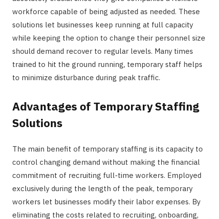
workforce capable of being adjusted as needed. These
solutions let businesses keep running at full capacity
while keeping the option to change their personnel size
should demand recover to regular levels. Many times
trained to hit the ground running, temporary staff helps
to minimize disturbance during peak traffic.
Advantages of Temporary Staffing
Solutions
The main benefit of temporary staffing is its capacity to
control changing demand without making the financial
commitment of recruiting full-time workers. Employed
exclusively during the length of the peak, temporary
workers let businesses modify their labor expenses. By
eliminating the costs related to recruiting, onboarding,