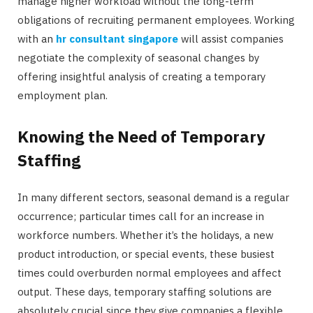
manage higher workload without the long-term
obligations of recruiting permanent employees. Working
with an
hr consultant singapore
will assist companies
negotiate the complexity of seasonal changes by
offering insightful analysis of creating a temporary
employment plan.
Knowing the Need of Temporary
Staffing
In many different sectors, seasonal demand is a regular
occurrence; particular times call for an increase in
workforce numbers. Whether it’s the holidays, a new
product introduction, or special events, these busiest
times could overburden normal employees and affect
output. These days, temporary staffing solutions are
absolutely crucial since they give companies a flexible