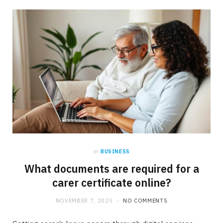
b
i
a
o
t
g
o
t
r
k
e
a
r
m
)
in
BUSINESS
What documents are required for a
carer certificate online?
NOVEMBER 7, 2025
NO COMMENTS