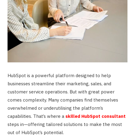
HubSpot is a powerful platform designed to help
businesses streamline their marketing, sales, and
customer service operations. But with great power
comes complexity. Many companies find themselves
overwhelmed or underutilising the platform’s
capabilities. That’s where a
skilled HubSpot consultant
steps in—offering tailored solutions to make the most
out of HubSpot’s potential.