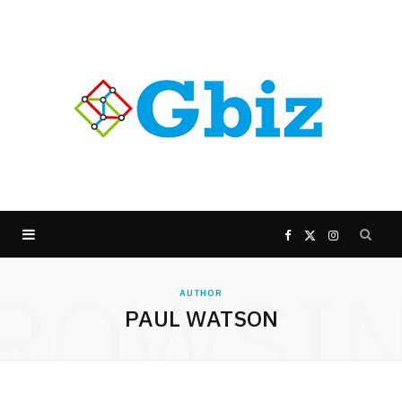
F
X
I
ROWSI
a
(
n
AUTHOR
PAUL WATSON
c
T
s
e
w
t