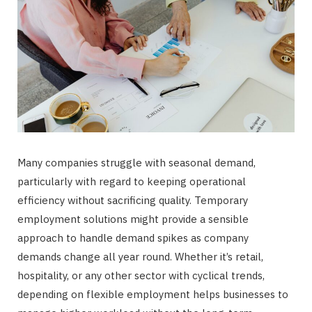
Many companies struggle with seasonal demand,
particularly with regard to keeping operational
efficiency without sacrificing quality. Temporary
employment solutions might provide a sensible
approach to handle demand spikes as company
demands change all year round. Whether it’s retail,
hospitality, or any other sector with cyclical trends,
depending on flexible employment helps businesses to