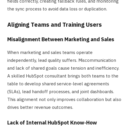
fields correctly, creating fallback rules, and monitoring
the sync process to avoid data loss or duplication.
Aligning Teams and Training Users
Misalignment Between Marketing and Sales
When marketing and sales teams operate
independently, lead quality suffers. Miscommunication
and lack of shared goals cause tension and inefficiency.
A skilled HubSpot consultant brings both teams to the
table to develop shared service-level agreements
(SLAs), lead handoff processes, and joint dashboards.
This alignment not only improves collaboration but also
drives better revenue outcomes.
Lack of Internal HubSpot Know-How