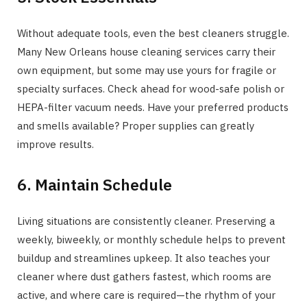
Without adequate tools, even the best cleaners struggle.
Many New Orleans house cleaning services carry their
own equipment, but some may use yours for fragile or
specialty surfaces. Check ahead for wood-safe polish or
HEPA-filter vacuum needs. Have your preferred products
and smells available? Proper supplies can greatly
improve results.
6. Maintain Schedule
Living situations are consistently cleaner. Preserving a
weekly, biweekly, or monthly schedule helps to prevent
buildup and streamlines upkeep. It also teaches your
cleaner where dust gathers fastest, which rooms are
active, and where care is required—the rhythm of your