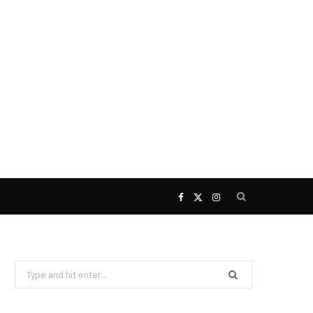
F
X
I
a
(
n
Search
c
T
s
for:
e
w
t