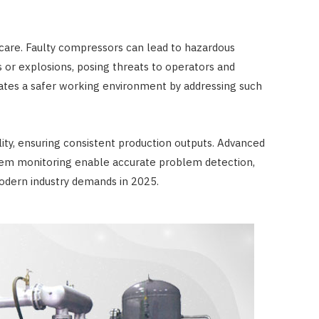
 care. Faulty compressors can lead to hazardous
s or explosions, posing threats to operators and
eates a safer working environment by addressing such
ty, ensuring consistent production outputs. Advanced
ystem monitoring enable accurate problem detection,
odern industry demands in 2025.