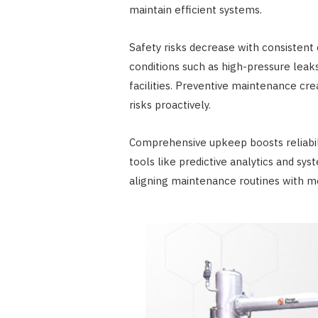
maintain efficient systems.
Safety risks decrease with consistent
conditions such as high-pressure leak
facilities. Preventive maintenance cr
risks proactively.
Comprehensive upkeep boosts reliabili
tools like predictive analytics and s
aligning maintenance routines with m