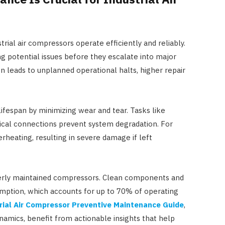
ial air compressors operate efficiently and reliably.
ng potential issues before they escalate into major
n leads to unplanned operational halts, higher repair
ifespan by minimizing wear and tear. Tasks like
trical connections prevent system degradation. For
erheating, resulting in severe damage if left
perly maintained compressors. Clean components and
mption, which accounts for up to 70% of operating
rial Air Compressor Preventive Maintenance Guide
,
namics, benefit from actionable insights that help