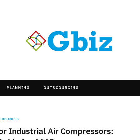
PLANNING
OUTSCOURCING
BUSINESS
r Industrial Air Compressors: