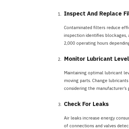
Inspect And Replace Fi
Contaminated filters reduce eff
inspection identifies blockages,
2,000 operating hours depending
Monitor Lubricant Leve
Maintaining optimal lubricant l
moving parts. Change lubricants 
considering the manufacturer’s g
Check For Leaks
Air leaks increase energy consu
of connections and valves detec