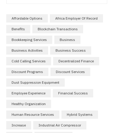
Affordable Options
Africa Employer Of Record
Benefits
Blockchain Transactions
Bookkeeping Services
Business
Business Activities
Business Success
Cold Calling Services
Decentralized Finance
Discount Programs
Discount Services
Dust Suppression Equipment
Employee Experience
Financial Success
Healthy Organization
Human Resource Services
Hybrid Systems
Increase
Industrial Air Compressor