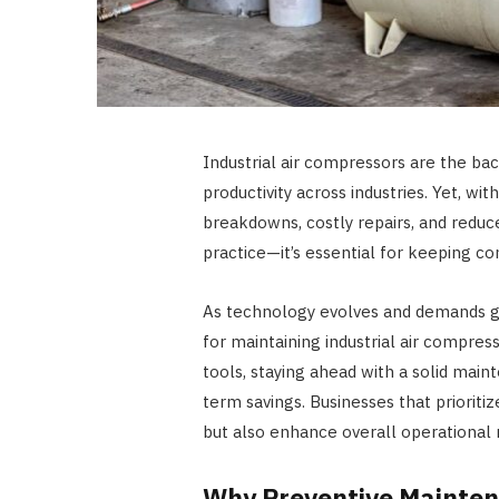
Industrial air compressors are the bac
productivity across industries. Yet, 
breakdowns, costly repairs, and reduce
practice—it’s essential for keeping 
As technology evolves and demands g
for maintaining industrial air compre
tools, staying ahead with a solid ma
term savings. Businesses that prioriti
but also enhance overall operational re
Why Preventive Maintenan