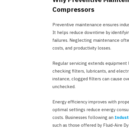
Compressors
Preventive maintenance ensures industr
It helps reduce downtime by identifyi
failures. Neglecting maintenance ofte
costs, and productivity losses.
Regular servicing extends equipment l
checking filters, lubricants, and elec
instance, clogged filters can cause ov
unchecked.
Energy efficiency improves with pro
optimal settings reduce energy consu
costs. Businesses following an
Indust
such as those offered by Fluid-Aire Dy