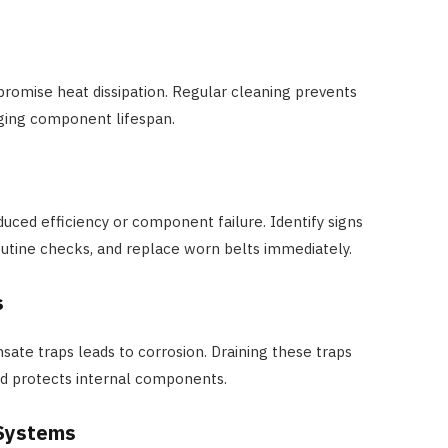
romise heat dissipation. Regular cleaning prevents
ging component lifespan.
duced efficiency or component failure. Identify signs
outine checks, and replace worn belts immediately.
s
ate traps leads to corrosion. Draining these traps
nd protects internal components.
 Systems