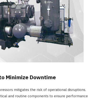
to Minimize Downtime
pressors mitigates the risk of operational disruptions.
ritical and routine components to ensure performance