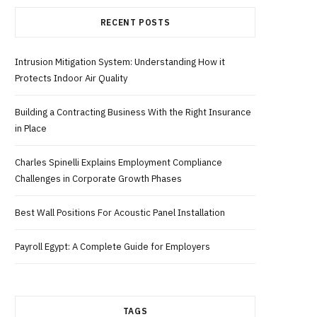
RECENT POSTS
b
i
a
Intrusion Mitigation System: Understanding How it
o
t
g
Protects Indoor Air Quality
o
t
r
Building a Contracting Business With the Right Insurance
in Place
k
e
a
Charles Spinelli Explains Employment Compliance
r
m
Challenges in Corporate Growth Phases
Best Wall Positions For Acoustic Panel Installation
)
Payroll Egypt: A Complete Guide for Employers
TAGS