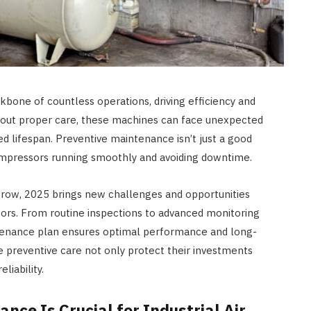
kbone of countless operations, driving efficiency and
without proper care, these machines can face unexpected
d lifespan. Preventive maintenance isn’t just a good
compressors running smoothly and avoiding downtime.
row, 2025 brings new challenges and opportunities
ssors. From routine inspections to advanced monitoring
intenance plan ensures optimal performance and long-
ze preventive care not only protect their investments
liability.
ce Is Crucial for Industrial Air