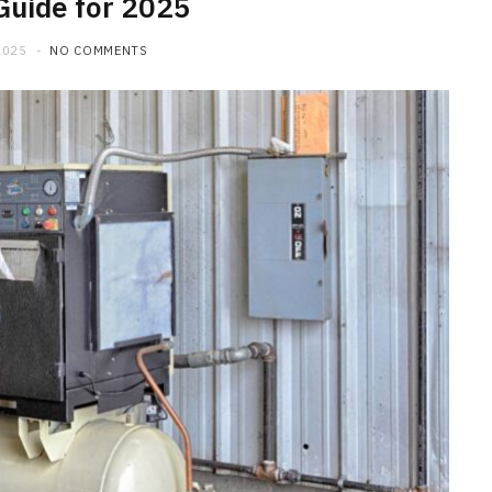
Guide for 2025
2025
NO COMMENTS