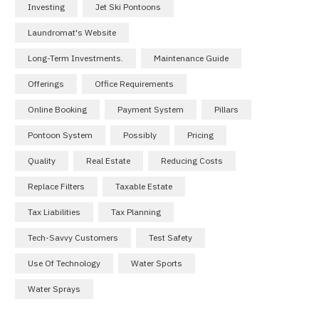
Investing
Jet Ski Pontoons
Laundromat's Website
Long-Term Investments.
Maintenance Guide
Offerings
Office Requirements
Online Booking
Payment System
Pillars
Pontoon System
Possibly
Pricing
Quality
Real Estate
Reducing Costs
Replace Filters
Taxable Estate
Tax Liabilities
Tax Planning
Tech-Savvy Customers
Test Safety
Use Of Technology
Water Sports
Water Sprays