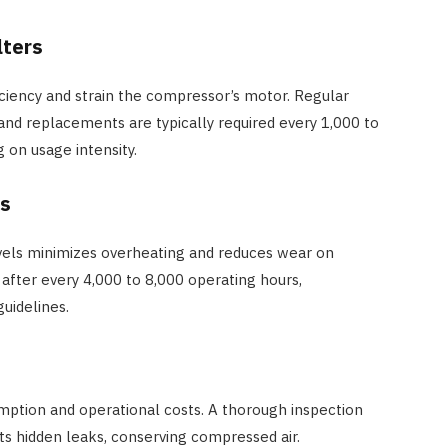
lters
iciency and strain the compressor’s motor. Regular
 and replacements are typically required every 1,000 to
 on usage intensity.
ls
evels minimizes overheating and reduces wear on
after every 4,000 to 8,000 operating hours,
uidelines.
mption and operational costs. A thorough inspection
ts hidden leaks, conserving compressed air.