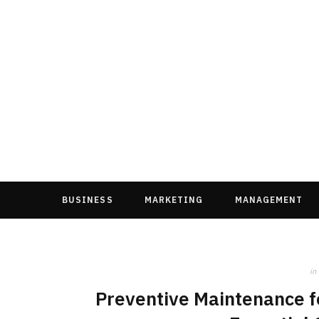
BUSINESS
MARKETING
MANAGEMENT
in
Preventive Maintenance fo