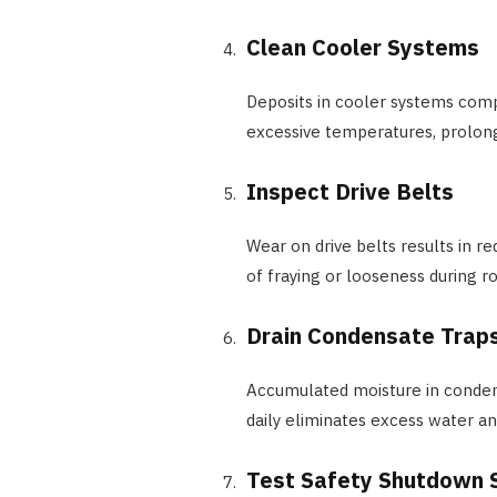
Clean Cooler Systems
Deposits in cooler systems comp
excessive temperatures, prolon
Inspect Drive Belts
Wear on drive belts results in re
of fraying or looseness during r
Drain Condensate Trap
Accumulated moisture in condens
daily eliminates excess water a
Test Safety Shutdown