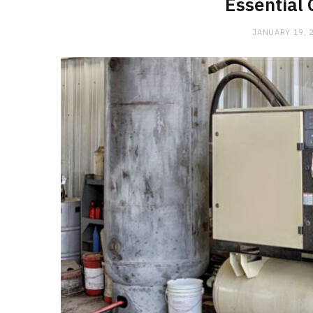
Essential 
JANUARY 19, 