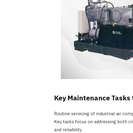
Key Maintenance Tasks 
Routine servicing of industrial air com
Key tasks focus on addressing both c
and reliability.