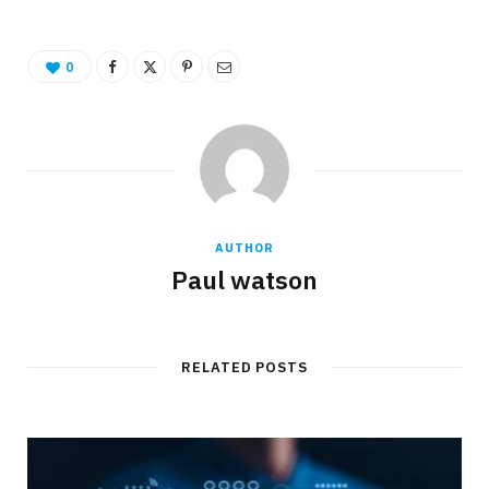
0
AUTHOR
Paul watson
RELATED POSTS