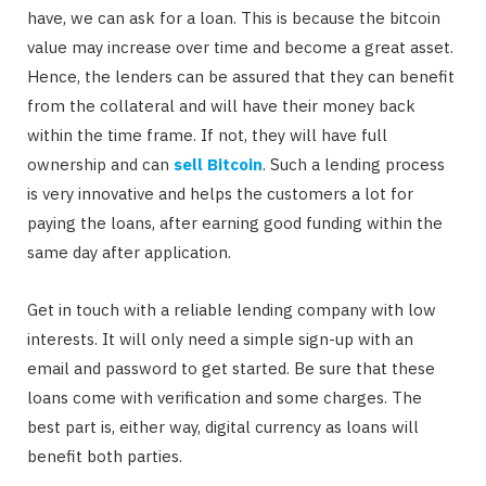
have, we can ask for a loan. This is because the bitcoin
value may increase over time and become a great asset.
Hence, the lenders can be assured that they can benefit
from the collateral and will have their money back
within the time frame. If not, they will have full
ownership and can
sell Bitcoin
. Such a lending process
is very innovative and helps the customers a lot for
paying the loans, after earning good funding within the
same day after application.
Get in touch with a reliable lending company with low
interests. It will only need a simple sign-up with an
email and password to get started. Be sure that these
loans come with verification and some charges. The
best part is, either way, digital currency as loans will
benefit both parties.