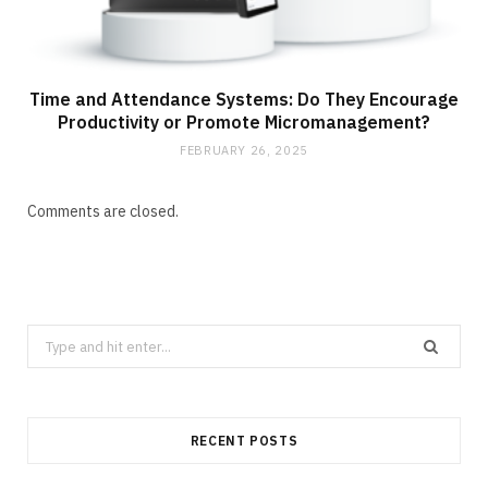
Time and Attendance Systems: Do They Encourage
Productivity or Promote Micromanagement?
FEBRUARY 26, 2025
Comments are closed.
Search
for:
RECENT POSTS