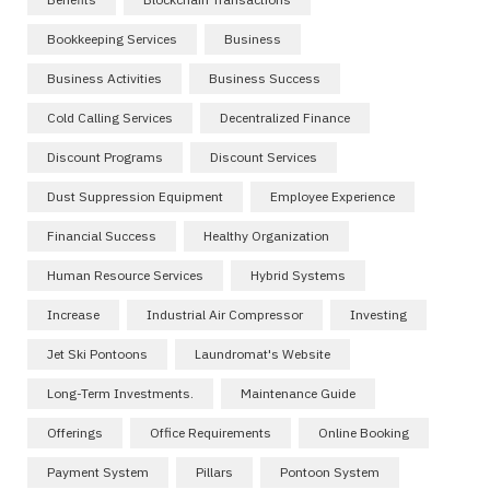
Bookkeeping Services
Business
Business Activities
Business Success
Cold Calling Services
Decentralized Finance
Discount Programs
Discount Services
Dust Suppression Equipment
Employee Experience
Financial Success
Healthy Organization
Human Resource Services
Hybrid Systems
Increase
Industrial Air Compressor
Investing
Jet Ski Pontoons
Laundromat's Website
Long-Term Investments.
Maintenance Guide
Offerings
Office Requirements
Online Booking
Payment System
Pillars
Pontoon System