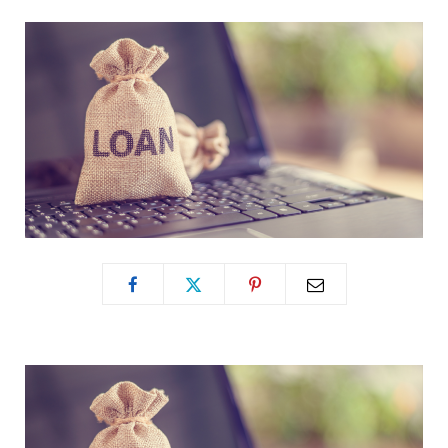
b
i
a
o
t
g
o
t
r
k
e
a
r
m
)