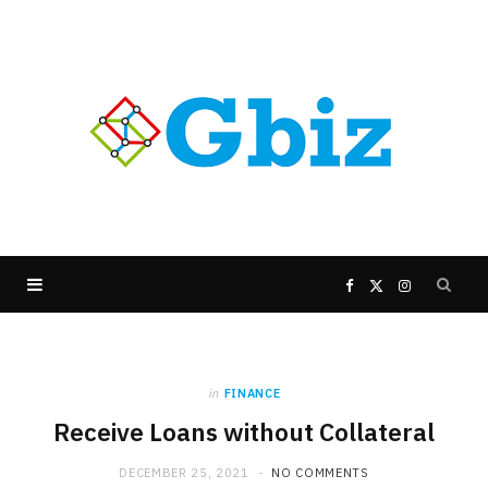
F
X
I
a
(
n
in
FINANCE
c
T
s
Receive Loans without Collateral
e
w
t
DECEMBER 25, 2021
NO COMMENTS