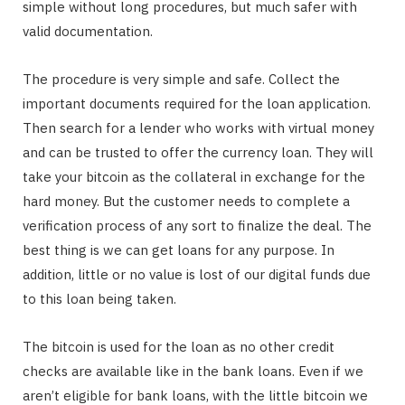
simple without long procedures, but much safer with
valid documentation.
The procedure is very simple and safe. Collect the
important documents required for the loan application.
Then search for a lender who works with virtual money
and can be trusted to offer the currency loan. They will
take your bitcoin as the collateral in exchange for the
hard money. But the customer needs to complete a
verification process of any sort to finalize the deal. The
best thing is we can get loans for any purpose. In
addition, little or no value is lost of our digital funds due
to this loan being taken.
The bitcoin is used for the loan as no other credit
checks are available like in the bank loans. Even if we
aren’t eligible for bank loans, with the little bitcoin we