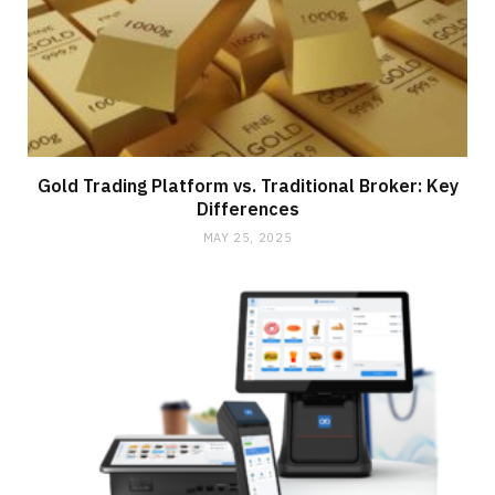
Gold Trading Platform vs. Traditional Broker: Key
Differences
MAY 25, 2025