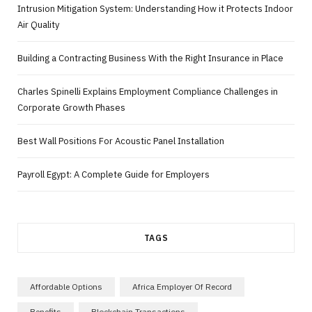
Intrusion Mitigation System: Understanding How it Protects Indoor
Air Quality
Building a Contracting Business With the Right Insurance in Place
Charles Spinelli Explains Employment Compliance Challenges in
Corporate Growth Phases
Best Wall Positions For Acoustic Panel Installation
Payroll Egypt: A Complete Guide for Employers
TAGS
Affordable Options
Africa Employer Of Record
Benefits
Blockchain Transactions