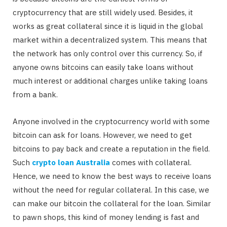
cryptocurrency that are still widely used. Besides, it
works as great collateral since it is liquid in the global
market within a decentralized system. This means that
the network has only control over this currency. So, if
anyone owns bitcoins can easily take loans without
much interest or additional charges unlike taking loans
from a bank.
Anyone involved in the cryptocurrency world with some
bitcoin can ask for loans. However, we need to get
bitcoins to pay back and create a reputation in the field.
Such
crypto loan Australia
comes with collateral.
Hence, we need to know the best ways to receive loans
without the need for regular collateral. In this case, we
can make our bitcoin the collateral for the loan. Similar
to pawn shops, this kind of money lending is fast and