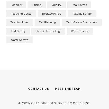
Possibly
Pricing
Quality
Real Estate
Reducing Costs
Replace Filters
Taxable Estate
Tax Liabilities
Tax Planning
Tech-Savvy Customers
Test Safety
Use Of Technology
Water Sports
Water Sprays
CONTACT US
MEET THE TEAM
© 2026 GBIZ.ORG. DESIGNED BY
GBIZ.ORG
.