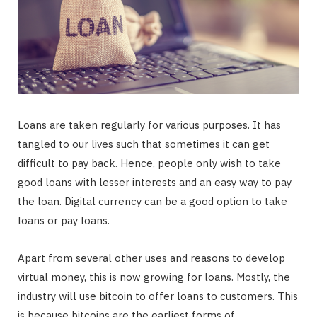
Loans are taken regularly for various purposes. It has
tangled to our lives such that sometimes it can get
difficult to pay back. Hence, people only wish to take
good loans with lesser interests and an easy way to pay
the loan. Digital currency can be a good option to take
loans or pay loans.
Apart from several other uses and reasons to develop
virtual money, this is now growing for loans. Mostly, the
industry will use bitcoin to offer loans to customers. This
is because bitcoins are the earliest forms of