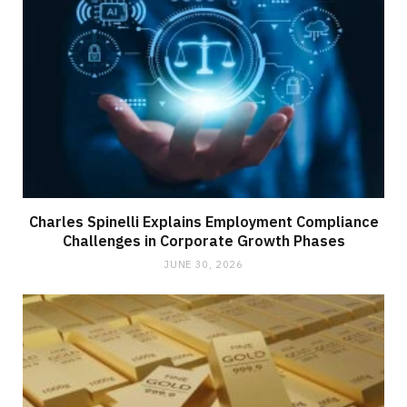
Charles Spinelli Explains Employment Compliance
Challenges in Corporate Growth Phases
JUNE 30, 2026