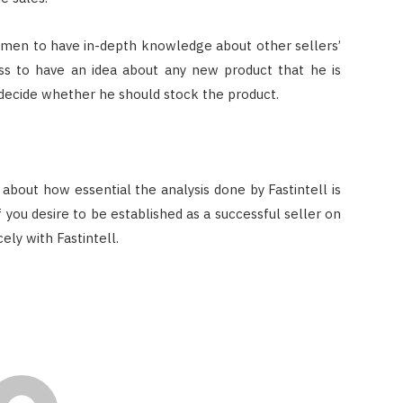
smen to have in-depth knowledge about other sellers’
ness to have an idea about any new product that he is
 decide whether he should stock the product.
 about how essential the analysis done by Fastintell is
f you desire to be established as a successful seller on
ely with Fastintell.