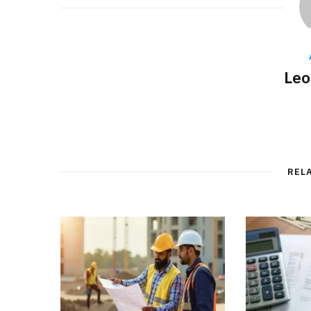
Leo
REL