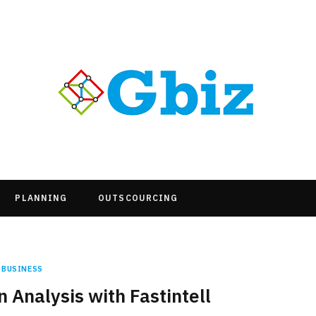
PLANNING
OUTSCOURCING
BUSINESS
 Analysis with Fastintell