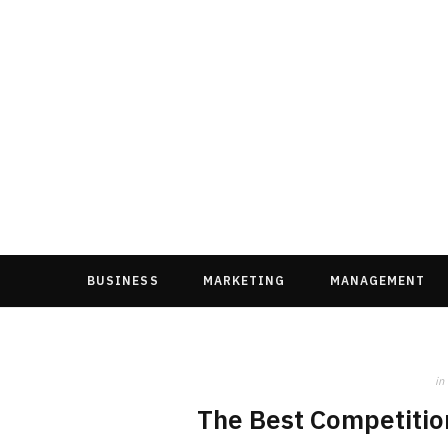
BUSINESS
MARKETING
MANAGEMENT
in
The Best Competition