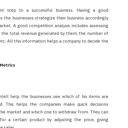
ant step to a successful business. Having a good
 the businesses strategize their business accordingly
arket. A good competition analysis includes assessing
s, the total revenue generated by them, the number of
 etc. All this information helps a company to decide the
 Metrics
ntell help the businesses see which of his items are
. This helps the companies make quick decisions
 the market and which one to withdraw from. They can
r a certain product by adjusting the price, giving
e sales.