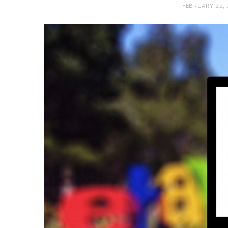
FEBRUARY 22,