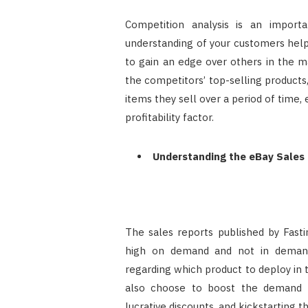
Competition analysis is an import
understanding of your customers helps
to gain an edge over others in the m
the competitors’ top-selling product
items they sell over a period of time,
profitability factor.
Understanding the eBay Sales
The sales reports published by Fasti
high on demand and not in demand
regarding which product to deploy in
also choose to boost the demand fo
lucrative discounts, and kickstarting th