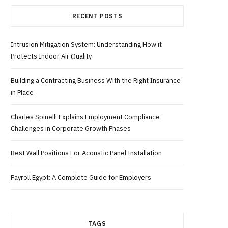
RECENT POSTS
b
i
a
Intrusion Mitigation System: Understanding How it
o
t
g
Protects Indoor Air Quality
o
t
r
Building a Contracting Business With the Right Insurance
in Place
k
e
a
Charles Spinelli Explains Employment Compliance
r
m
Challenges in Corporate Growth Phases
Best Wall Positions For Acoustic Panel Installation
)
Payroll Egypt: A Complete Guide for Employers
TAGS