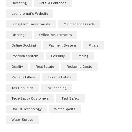
Investing
Jet Ski Pontoons
Laundromat's Website
Long-Term Investments.
Maintenance Guide
Offerings
Office Requirements
Online Booking
Payment System
Pillars
Pontoon System
Possibly
Pricing
Quality
Real Estate
Reducing Costs
Replace Filters
Taxable Estate
Tax Liabilities
Tax Planning
Tech-Savvy Customers
Test Safety
Use Of Technology
Water Sports
Water Sprays