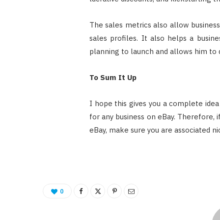
The sales metrics also allow busines
sales profiles. It also helps a busi
planning to launch and allows him to
To Sum It Up
I hope this gives you a complete idea
for any business on eBay. Therefore, i
eBay, make sure you are associated nic
0