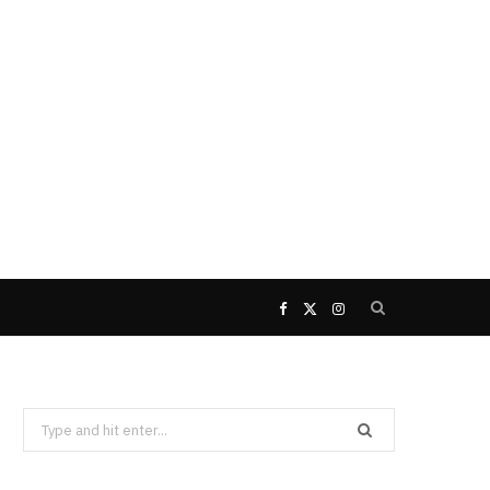
F
X
I
a
(
n
Search
c
T
s
for:
e
w
t