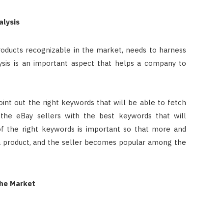
alysis
roducts recognizable in the market, needs to harness
sis is an important aspect that helps a company to
oint out the right keywords that will be able to fetch
 the eBay sellers with the best keywords that will
 the right keywords is important so that more and
 product, and the seller becomes popular among the
the Market