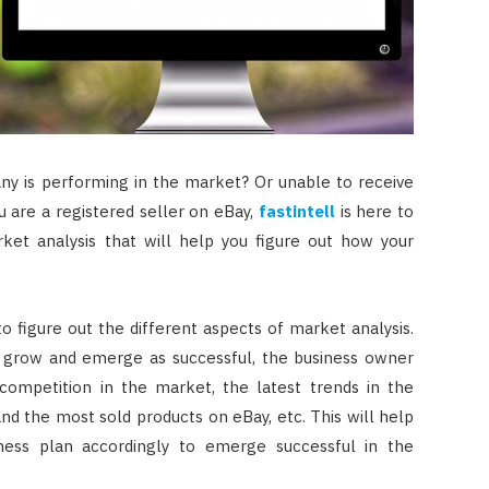
ny is performing in the market? Or unable to receive
 are a registered seller on eBay,
fastintell
is here to
ket analysis that will help you figure out how your
 to figure out the different aspects of market analysis.
o grow and emerge as successful, the business owner
competition in the market, the latest trends in the
and the most sold products on eBay, etc. This will help
ness plan accordingly to emerge successful in the