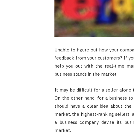
Unable to figure out how your compa
feedback from your customers? If you
help you out with the real-time mar
business stands in the market.
It may be difficult for a seller alone
On the other hand, for a business t
should have a clear idea about the 
market, the highest-ranking sellers, 
a business company devise its busi
market.