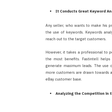
It Conducts Great Keyword An
Any seller, who wants to make his p
the use of keywords. Keywords analy
reach out to the target customers.
However, it takes a professional to p
the most benefits. Fastintell helps
generate maximum leads. The use of
more customers are drawn towards a
eBay customer base.
Analyzing the Competition in 