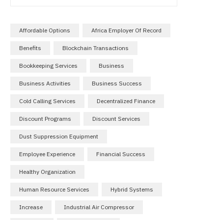
Affordable Options
Africa Employer Of Record
Benefits
Blockchain Transactions
Bookkeeping Services
Business
Business Activities
Business Success
Cold Calling Services
Decentralized Finance
Discount Programs
Discount Services
Dust Suppression Equipment
Employee Experience
Financial Success
Healthy Organization
Human Resource Services
Hybrid Systems
Increase
Industrial Air Compressor