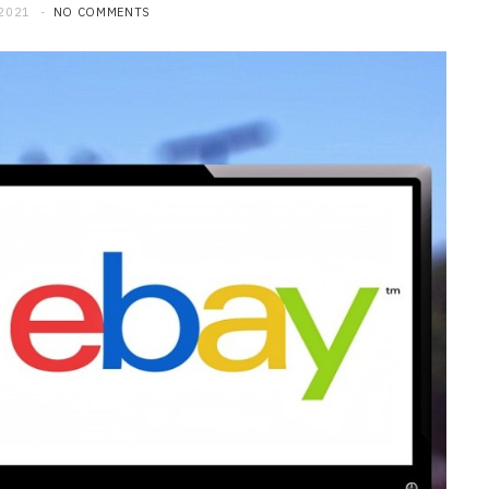
 2021
NO COMMENTS