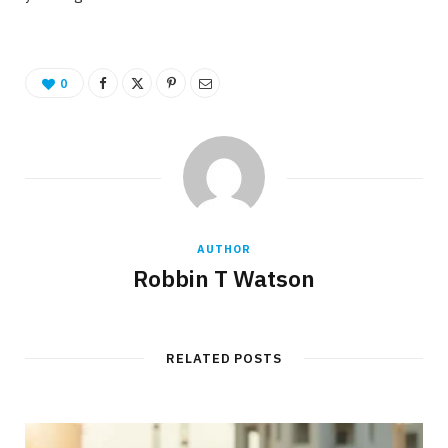
0
AUTHOR
Robbin T Watson
RELATED POSTS