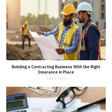
Building a Contracting Business With the Right
Insurance in Place
JULY 5, 2026