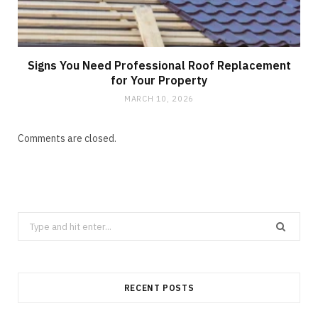
Signs You Need Professional Roof Replacement
for Your Property
MARCH 10, 2026
Comments are closed.
Search
for:
RECENT POSTS