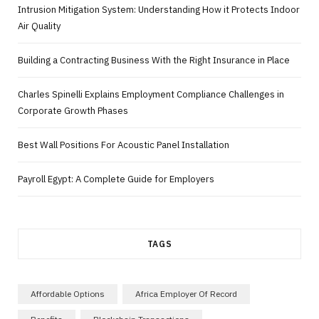
Intrusion Mitigation System: Understanding How it Protects Indoor
Air Quality
Building a Contracting Business With the Right Insurance in Place
Charles Spinelli Explains Employment Compliance Challenges in
Corporate Growth Phases
Best Wall Positions For Acoustic Panel Installation
Payroll Egypt: A Complete Guide for Employers
TAGS
Affordable Options
Africa Employer Of Record