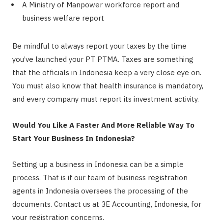
A Ministry of Manpower workforce report and
business welfare report
Be mindful to always report your taxes by the time
you’ve launched your PT PTMA. Taxes are something
that the officials in Indonesia keep a very close eye on.
You must also know that health insurance is mandatory,
and every company must report its investment activity.
Would You Like A Faster And More Reliable Way To
Start Your Business In Indonesia?
Setting up a business in Indonesia can be a simple
process. That is if our team of business registration
agents in Indonesia oversees the processing of the
documents. Contact us at 3E Accounting, Indonesia, for
your registration concerns.