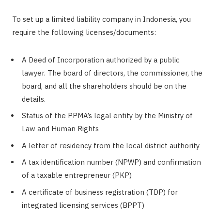
To set up a limited liability company in Indonesia, you
require the following licenses/documents:
A Deed of Incorporation authorized by a public
lawyer. The board of directors, the commissioner, the
board, and all the shareholders should be on the
details.
Status of the PPMA’s legal entity by the Ministry of
Law and Human Rights
A letter of residency from the local district authority
A tax identification number (NPWP) and confirmation
of a taxable entrepreneur (PKP)
A certificate of business registration (TDP) for
integrated licensing services (BPPT)