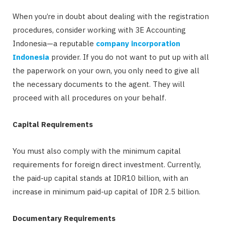
When you’re in doubt about dealing with the registration
procedures, consider working with 3E Accounting
Indonesia—a reputable
company incorporation
Indonesia
provider. If you do not want to put up with all
the paperwork on your own, you only need to give all
the necessary documents to the agent. They will
proceed with all procedures on your behalf.
Capital Requirements
You must also comply with the minimum capital
requirements for foreign direct investment. Currently,
the paid-up capital stands at IDR10 billion, with an
increase in minimum paid-up capital of IDR 2.5 billion.
Documentary Requirements