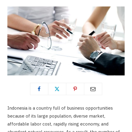
b
i
a
o
t
g
o
t
r
k
e
a
r
m
)
Indonesia is a country full of business opportunities
because of its large population, diverse market,
affordable labor cost, rapidly rising economy, and
abundant natural resources. As a result, the number of