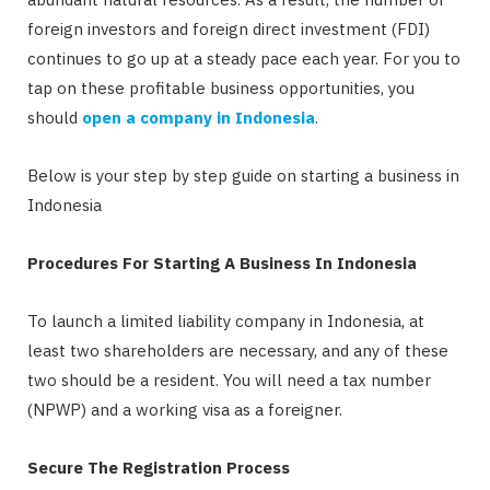
foreign investors and foreign direct investment (FDI)
continues to go up at a steady pace each year. For you to
tap on these profitable business opportunities, you
should
open a company in Indonesia
.
Below is your step by step guide on starting a business in
Indonesia
Procedures For Starting A Business In Indonesia
To launch a limited liability company in Indonesia, at
least two shareholders are necessary, and any of these
two should be a resident. You will need a tax number
(NPWP) and a working visa as a foreigner.
Secure The Registration Process