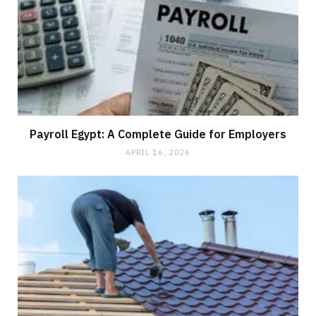
Payroll Egypt: A Complete Guide for Employers
APRIL 16, 2026