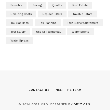
Possibly
Pricing
Quality
Real Estate
Reducing Costs
Replace Filters
Taxable Estate
Tax Liabilities
Tax Planning
Tech-Savvy Customers
Test Safety
Use Of Technology
Water Sports
Water Sprays
CONTACT US
MEET THE TEAM
© 2026 GBIZ.ORG. DESIGNED BY
GBIZ.ORG
.