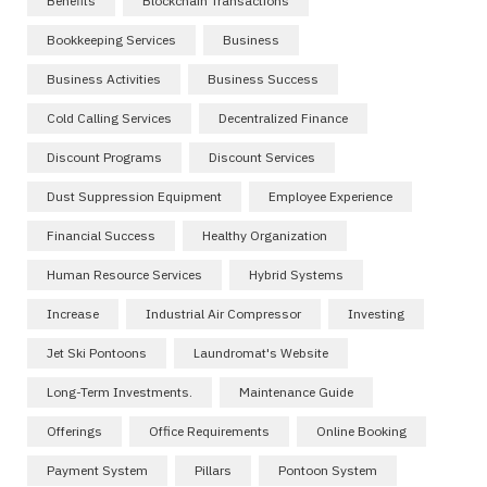
Benefits
Blockchain Transactions
Bookkeeping Services
Business
Business Activities
Business Success
Cold Calling Services
Decentralized Finance
Discount Programs
Discount Services
Dust Suppression Equipment
Employee Experience
Financial Success
Healthy Organization
Human Resource Services
Hybrid Systems
Increase
Industrial Air Compressor
Investing
Jet Ski Pontoons
Laundromat's Website
Long-Term Investments.
Maintenance Guide
Offerings
Office Requirements
Online Booking
Payment System
Pillars
Pontoon System