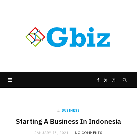
F
X
I
a
(
n
in
BUSINESS
c
T
s
Starting A Business In Indonesia
e
w
t
JANUARY 13, 2021
NO COMMENTS