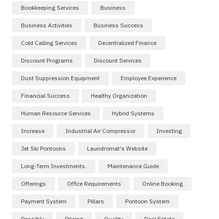
Bookkeeping Services
Business
Business Activities
Business Success
Cold Calling Services
Decentralized Finance
Discount Programs
Discount Services
Dust Suppression Equipment
Employee Experience
Financial Success
Healthy Organization
Human Resource Services
Hybrid Systems
Increase
Industrial Air Compressor
Investing
Jet Ski Pontoons
Laundromat's Website
Long-Term Investments.
Maintenance Guide
Offerings
Office Requirements
Online Booking
Payment System
Pillars
Pontoon System
Possibly
Pricing
Quality
Real Estate