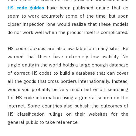
HS code guides
have been published online that do
seem to work accurately some of the time, but upon
closer inspection, one would realize that these models
do not work well when the product itself is complicated.
HS code lookups are also available on many sites. Be
warned that these have extremely low usability. No
single entity in the world holds a large enough database
of correct HS codes to build a database that can cover
all the goods that cross borders internationally. Instead,
would you probably be very much better off searching
for HS code information using a general search on the
internet. Some countries also publish the outcomes of
HS classification rulings on their websites for the
general public to take reference.