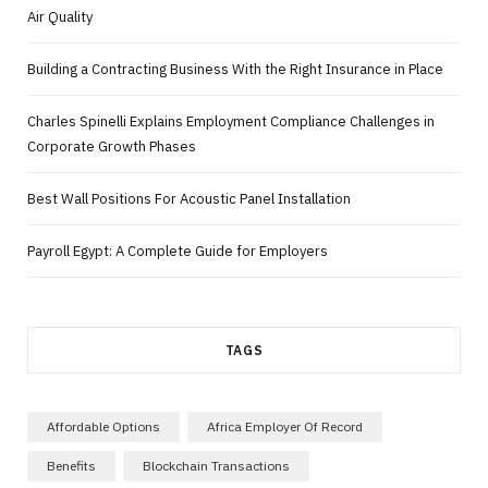
Air Quality
Building a Contracting Business With the Right Insurance in Place
Charles Spinelli Explains Employment Compliance Challenges in
Corporate Growth Phases
Best Wall Positions For Acoustic Panel Installation
Payroll Egypt: A Complete Guide for Employers
TAGS
Affordable Options
Africa Employer Of Record
Benefits
Blockchain Transactions