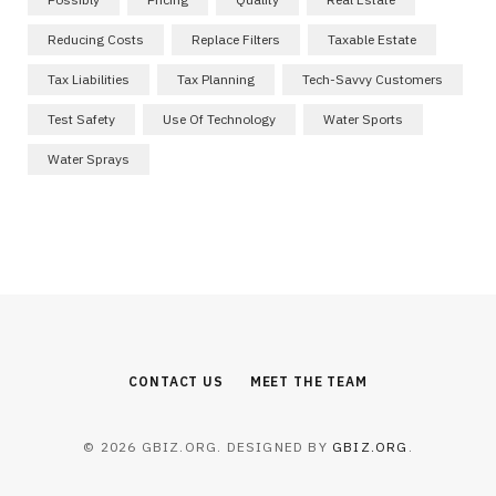
Reducing Costs
Replace Filters
Taxable Estate
Tax Liabilities
Tax Planning
Tech-Savvy Customers
Test Safety
Use Of Technology
Water Sports
Water Sprays
CONTACT US
MEET THE TEAM
© 2026 GBIZ.ORG. DESIGNED BY
GBIZ.ORG
.