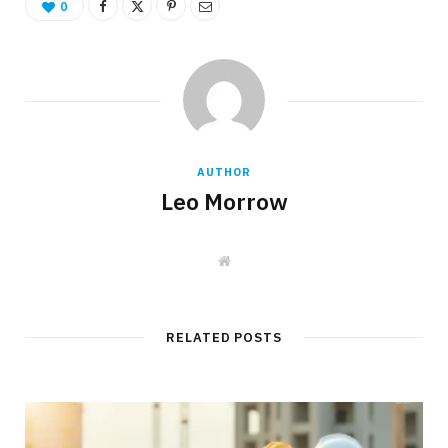
0
AUTHOR
Leo Morrow
W
e
b
s
i
t
RELATED POSTS
e