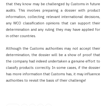
that they know may be challenged by Customs in future
audits. This involves preparing a dossier with product
information, collecting relevant international decisions,
any WCO classification opinions that can support their
determination and any ruling they may have applied for
in other countries.
Although the Customs authorities may not accept their
determination, the dossier will be a show of proof that
the company had indeed undertaken a genuine effort to
classify products correctly. In some cases, if the dossier
has more information that Customs has, it may influence
authorities to revisit the basis of their challenge!