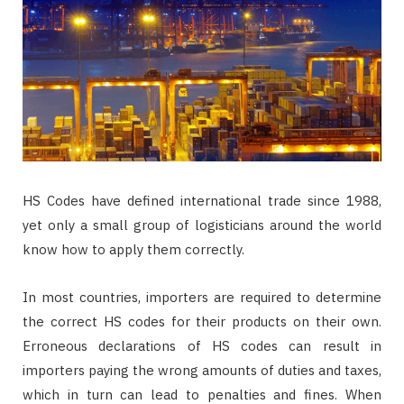
HS Codes have defined international trade since 1988,
yet only a small group of logisticians around the world
know how to apply them correctly.
In most countries, importers are required to determine
the correct HS codes for their products on their own.
Erroneous declarations of HS codes can result in
importers paying the wrong amounts of duties and taxes,
which in turn can lead to penalties and fines. When