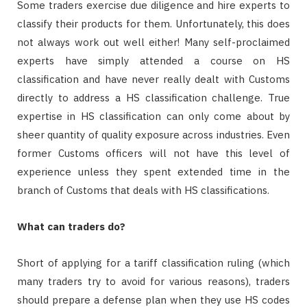
Some traders exercise due diligence and hire experts to
classify their products for them. Unfortunately, this does
not always work out well either! Many self-proclaimed
experts have simply attended a course on HS
classification and have never really dealt with Customs
directly to address a HS classification challenge. True
expertise in HS classification can only come about by
sheer quantity of quality exposure across industries. Even
former Customs officers will not have this level of
experience unless they spent extended time in the
branch of Customs that deals with HS classifications.
What can traders do?
Short of applying for a tariff classification ruling (which
many traders try to avoid for various reasons), traders
should prepare a defense plan when they use HS codes