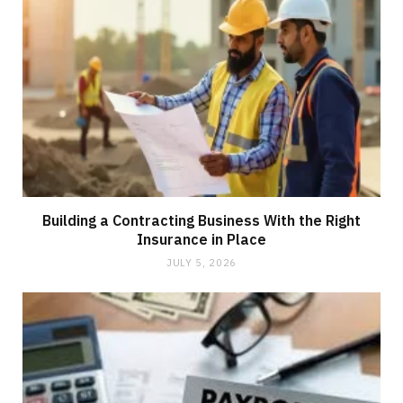
Building a Contracting Business With the Right
Insurance in Place
JULY 5, 2026