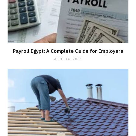
Payroll Egypt: A Complete Guide for Employers
APRIL 16, 2026