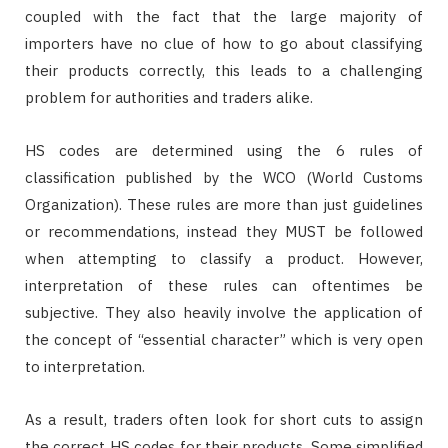
coupled with the fact that the large majority of
importers have no clue of how to go about classifying
their products correctly, this leads to a challenging
problem for authorities and traders alike.
HS codes are determined using the 6 rules of
classification published by the WCO (World Customs
Organization). These rules are more than just guidelines
or recommendations, instead they MUST be followed
when attempting to classify a product. However,
interpretation of these rules can oftentimes be
subjective. They also heavily involve the application of
the concept of “essential character” which is very open
to interpretation.
As a result, traders often look for short cuts to assign
the correct HS codes for their products. Some simplified