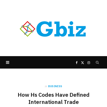
F
X
I
a
(
n
in
BUSINESS
c
T
s
How Hs Codes Have Defined
e
w
t
International Trade