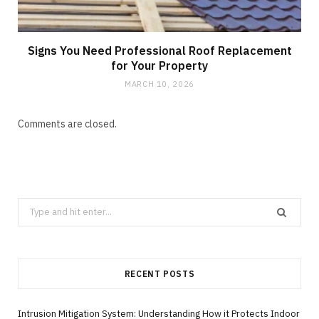
Signs You Need Professional Roof Replacement
for Your Property
MARCH 10, 2026
Comments are closed.
Search
for:
RECENT POSTS
Intrusion Mitigation System: Understanding How it Protects Indoor