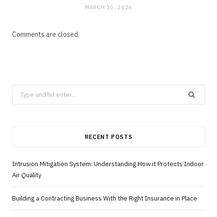
MARCH 10, 2026
Comments are closed.
Search
for:
RECENT POSTS
Intrusion Mitigation System: Understanding How it Protects Indoor
Air Quality
Building a Contracting Business With the Right Insurance in Place