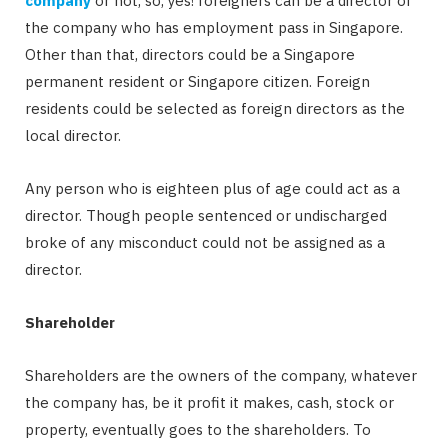
company
or not, so, yes! foreigners can be a director of
the company who has employment pass in Singapore.
Other than that, directors could be a Singapore
permanent resident or Singapore citizen. Foreign
residents could be selected as foreign directors as the
local director.
Any person who is eighteen plus of age could act as a
director. Though people sentenced or undischarged
broke of any misconduct could not be assigned as a
director.
Shareholder
Shareholders are the owners of the company, whatever
the company has, be it profit it makes, cash, stock or
property, eventually goes to the shareholders. To