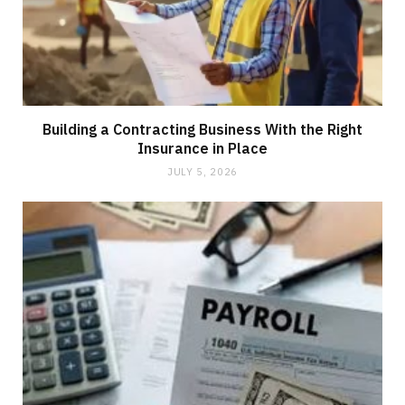
Building a Contracting Business With the Right
Insurance in Place
JULY 5, 2026