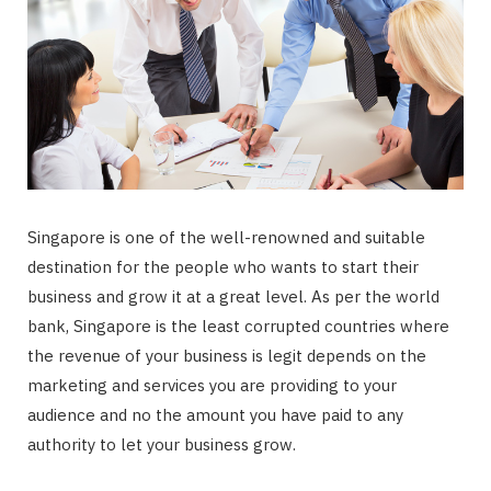
Singapore is one of the well-renowned and suitable
destination for the people who wants to start their
business and grow it at a great level. As per the world
bank, Singapore is the least corrupted countries where
the revenue of your business is legit depends on the
marketing and services you are providing to your
audience and no the amount you have paid to any
authority to let your business grow.