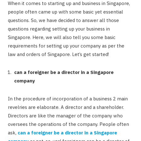
When it comes to starting up and business in Singapore,
people often came up with some basic yet essential
questions. So, we have decided to answer all those
questions regarding setting up your business in
Singapore. Here, we will also tell you some basic
requirements for setting up your company as per the
law and orders of Singapore. Let’s get started!
can a foreigner be a director in a Singapore
company
In the procedure of incorporation of a business 2 main
revelries are elaborate. A director and a shareholder.
Directors are like the manager of the company who
oversees the operations of the company. People often
ask,
can a foreigner be a director in a Singapore