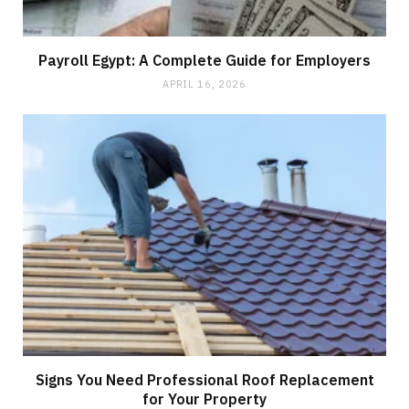
Payroll Egypt: A Complete Guide for Employers
APRIL 16, 2026
Signs You Need Professional Roof Replacement
for Your Property