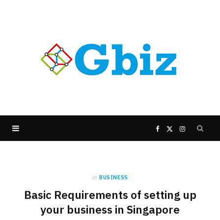
F
X
I
a
(
n
in
BUSINESS
c
T
s
Basic Requirements of setting up
e
w
t
your business in Singapore