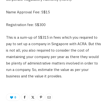
Name Approval Fee: S$15
Registration fee: S$300
This is a sum-up of S$315 in fees which you required to
pay to set up a company in Singapore with ACRA. But this
is not all, you also required to consider the cost of
maintaining your company per year as there they would
be plenty of administrative matters involved in order to
run a company. So, estimate the value as per your
business and the value it provides.
0