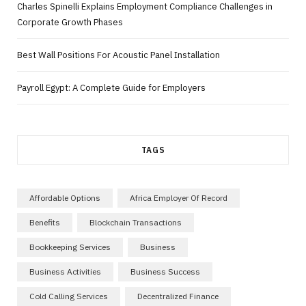
Charles Spinelli Explains Employment Compliance Challenges in
Corporate Growth Phases
Best Wall Positions For Acoustic Panel Installation
Payroll Egypt: A Complete Guide for Employers
TAGS
Affordable Options
Africa Employer Of Record
Benefits
Blockchain Transactions
Bookkeeping Services
Business
Business Activities
Business Success
Cold Calling Services
Decentralized Finance