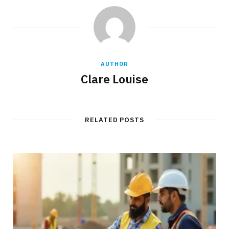
AUTHOR
Clare Louise
RELATED POSTS