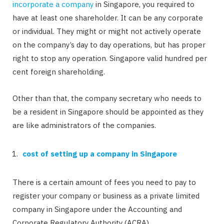
incorporate a company
in Singapore, you required to
have at least one shareholder. It can be any corporate
or individual. They might or might not actively operate
on the company’s day to day operations, but has proper
right to stop any operation. Singapore valid hundred per
cent foreign shareholding.
Other than that, the company secretary who needs to
be a resident in Singapore should be appointed as they
are like administrators of the companies.
cost of setting up a company in Singapore
There is a certain amount of fees you need to pay to
register your company or business as a private limited
company in Singapore under the Accounting and
Corporate Regulatory Authority (ACRA).