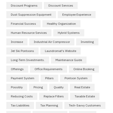
Discount Programs
Discount Services
Dust Suppression Equipment
Employee Experience
Financial Success
Healthy Organization
Human Resource Services
Hybrid Systems
Increase
Industrial Air Compressor
Investing
Jet Ski Pontoons
Laundromat's Website
Long-Term Investments.
Maintenance Guide
Offerings
Office Requirements
Online Booking
Payment System
Pillars
Pontoon System
Possibly
Pricing
Quality
Real Estate
Reducing Costs
Replace Filters
Taxable Estate
Tax Liabilities
Tax Planning
Tech-Savvy Customers