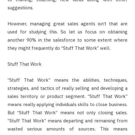
suggestions.
However, managing great sales agents isn’t that are
used for studying this. So let us focus on obtaining
another 90% in the salesforce to some extent where
they might frequently do “Stuff That Work” well.
Stuff That Work
“Stuff That Work” means the abilities, techniques,
strategies, and tactics of really selling and developing a
sales territory or product segment. “Stuff That Work”
means really applying individuals skills to close business.
But “Stuff That Work” means not only closing sales.
“Stuff That Work” means departing and remaining from
wasted serious amounts of sources. This means