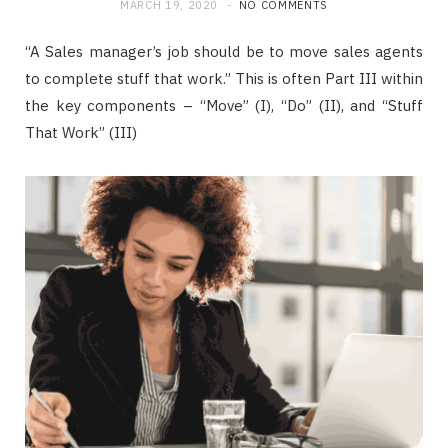
MARCH 19, 2020
NO COMMENTS
“A Sales manager’s job should be to move sales agents
to complete stuff that work.” This is often Part III within
the key components – “Move” (I), “Do” (II), and “Stuff
That Work” (III)