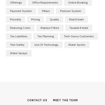
Offerings
Office Requirements
Online Booking
Payment System
Pillars
Pontoon System
Possibly
Pricing
Quality
Real Estate
Reducing Costs
Replace Filters
Taxable Estate
Tax Liabilities
Tax Planning
Tech-Savvy Customers
Test Safety
Use Of Technology
Water Sports
Water Sprays
CONTACT US
MEET THE TEAM