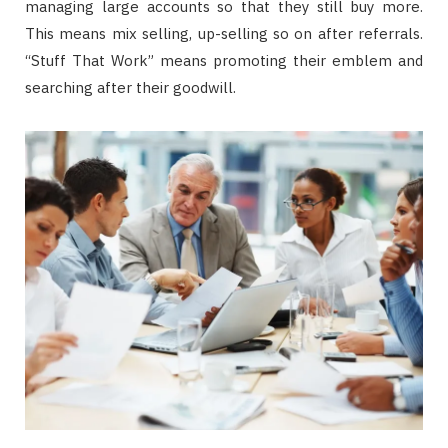
managing large accounts so that they still buy more.
This means mix selling, up-selling so on after referrals.
“Stuff That Work” means promoting their emblem and
searching after their goodwill.