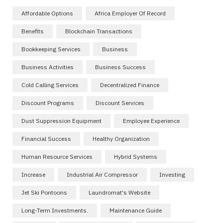
Affordable Options
Africa Employer Of Record
Benefits
Blockchain Transactions
Bookkeeping Services
Business
Business Activities
Business Success
Cold Calling Services
Decentralized Finance
Discount Programs
Discount Services
Dust Suppression Equipment
Employee Experience
Financial Success
Healthy Organization
Human Resource Services
Hybrid Systems
Increase
Industrial Air Compressor
Investing
Jet Ski Pontoons
Laundromat's Website
Long-Term Investments.
Maintenance Guide