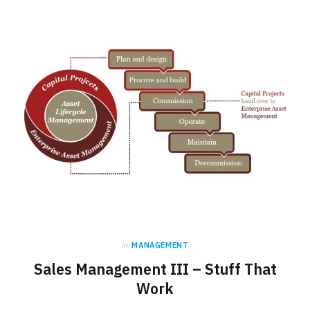
b
i
a
o
t
g
o
t
r
k
e
a
r
m
)
in
MANAGEMENT
Sales Management III – Stuff That
Work