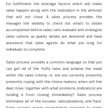
for fulfillment the leverage factors which will make
sales happen along with the realization in the attempt
that will not close. A sales process provides the
manager the visibility to check out what’s to obtain
accomplished before sales calls evaluate and strategize
sales options as quality details are delivered and have
assurance that sales agents do what you long for
individuals to complete.
Sales process provides a common language so that you
can get rid of the fluffy tales and achieve the meat
within the sales criteria, i.e. are you currently presently
presently coping with the choice makers, when will this
deal close, together with what problems (indicators) are
holding it from closing immediately? Sales process
eliminates all of the excuses, rationalizations, and flack.
Sales process makes expectations apparent to make