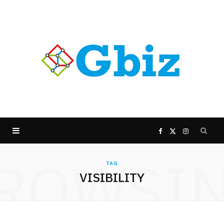
F
X
I
ROWSI
a
(
n
TAG
VISIBILITY
c
T
s
e
w
t