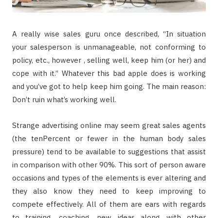
A really wise sales guru once described, “In situation
your salesperson is unmanageable, not conforming to
policy, etc., however , selling well, keep him (or her) and
cope with it.” Whatever this bad apple does is working
and you’ve got to help keep him going. The main reason:
Don’t ruin what’s working well.
Strange advertising online may seem great sales agents
(the tenPercent or fewer in the human body sales
pressure) tend to be available to suggestions that assist
in comparison with other 90%. This sort of person aware
occasions and types of the elements is ever altering and
they also know they need to keep improving to
compete effectively. All of them are ears with regards
to training, coaching, new ideas along with other