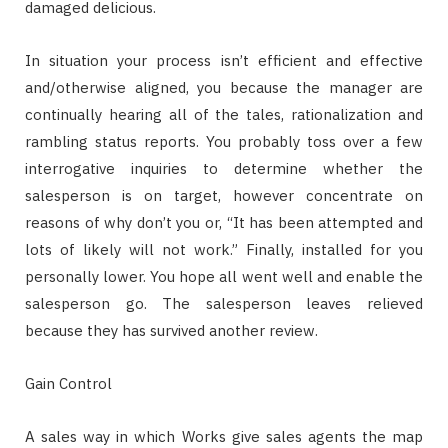
damaged delicious.
In situation your process isn’t efficient and effective
and/otherwise aligned, you because the manager are
continually hearing all of the tales, rationalization and
rambling status reports. You probably toss over a few
interrogative inquiries to determine whether the
salesperson is on target, however concentrate on
reasons of why don’t you or, “It has been attempted and
lots of likely will not work.” Finally, installed for you
personally lower. You hope all went well and enable the
salesperson go. The salesperson leaves relieved
because they has survived another review.
Gain Control
A sales way in which Works give sales agents the map