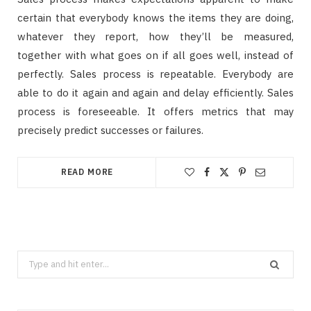
certain that everybody knows the items they are doing,
whatever they report, how they’ll be measured,
together with what goes on if all goes well, instead of
perfectly. Sales process is repeatable. Everybody are
able to do it again and again and delay efficiently. Sales
process is foreseeable. It offers metrics that may
precisely predict successes or failures.
READ MORE
Search
for: