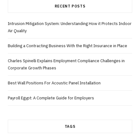
RECENT POSTS
Intrusion Mitigation System: Understanding How it Protects Indoor
Air Quality
Building a Contracting Business With the Right Insurance in Place
Charles Spinelli Explains Employment Compliance Challenges in
Corporate Growth Phases
Best Wall Positions For Acoustic Panel Installation
Payroll Egypt: A Complete Guide for Employers
TAGS