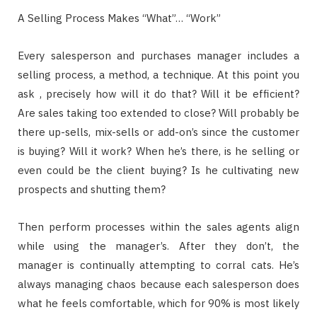
A Selling Process Makes “What”… “Work”
Every salesperson and purchases manager includes a
selling process, a method, a technique. At this point you
ask , precisely how will it do that? Will it be efficient?
Are sales taking too extended to close? Will probably be
there up-sells, mix-sells or add-on’s since the customer
is buying? Will it work? When he’s there, is he selling or
even could be the client buying? Is he cultivating new
prospects and shutting them?
Then perform processes within the sales agents align
while using the manager’s. After they don’t, the
manager is continually attempting to corral cats. He’s
always managing chaos because each salesperson does
what he feels comfortable, which for 90% is most likely